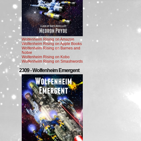
Wolfenheim Rising on Amazon
Wolfenheim Rising on Apple Books
Wolfenheim Rising on Barnes and
Noble
Wolfenheim Rising on Kobo
Wolfenheim Rising on Smashwords
2309 - Wolfenheim Emergent