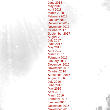
June 2018
May 2018
April 2018
March 2018
February 2018
January 2018
December 2017
November 2017
October 2017
September 2017
August 2017
July 2017
June 2017
May 2017
April 2017
March 2017
February 2017
January 2017
December 2016
November 2016
October 2016
September 2016
August 2016
July 2016
June 2016
May 2016
April 2016
March 2016
February 2016
January 2016
December 2015
November 2015