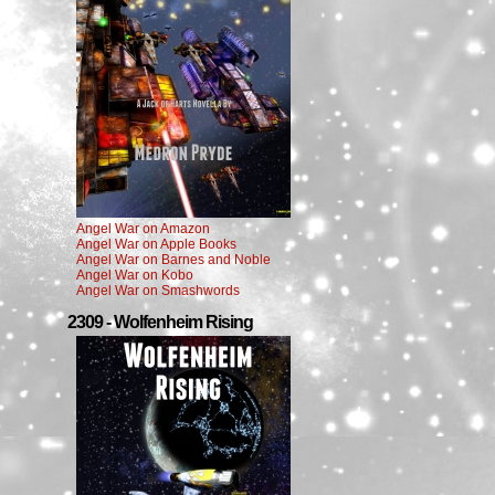
Angel War on Amazon
Angel War on Apple Books
Angel War on Barnes and Noble
Angel War on Kobo
Angel War on Smashwords
2309 - Wolfenheim Rising