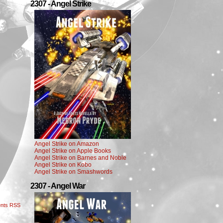
2307 - Angel Strike
Angel Strike on Amazon
Angel Strike on Apple Books
Angel Strike on Barnes and Noble
Angel Strike on Kobo
Angel Strike on Smashwords
2307 - Angel War
nts RSS