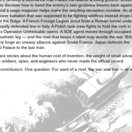
ists discover how to bend the enemy’s own guidance beams back again
nd a stage magician helps make the resulting deception invisible. An al
oper battalion that was supposed to be fighting wildfires instead drops 
of the Bulge. A French Foreign Legion scout finds a Roman tunnel unde
avily defended line in Italy. A Polish tank crew fights to hold the cork in
 as Operation Unthinkable opens. A SOE agent moves through occupied
osthetic leg — and the rivet that keeps it silent may decide the war. Bri
y forge an uneasy alliance against Soviet France. Japan defends the
l Palace to the last man.
re stories about the human cost of invention, the weight of small adva
 soldiers, spies, and engineers who never made the official record.
contributors. One question. For want of a rivet, the war was lost — or 