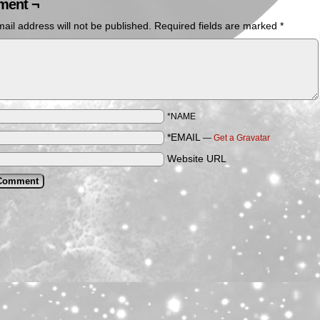
ent ¬
ail address will not be published.
Required fields are marked
*
*NAME
*EMAIL
—
Get a Gravatar
Website URL