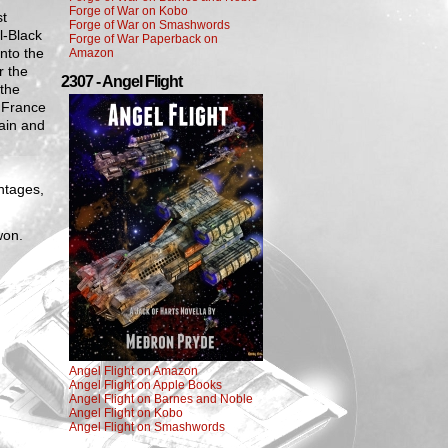
Forge of War on Kobo
st
Forge of War on Smashwords
l-Black
Forge of War Paperback on
into the
Amazon
r the
2307 - Angel Flight
 the
 France
tain and
ntages,
won.
Angel Flight on Amazon
Angel Flight on Apple Books
Angel Flight on Barnes and Noble
Angel Flight on Kobo
Angel Flight on Smashwords