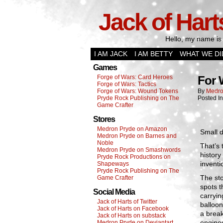
Jack of Hart
Hello, my name is 
I AM JACK
I AM BETTY
WHAT WE DI
Games
Forge of Wars: Card Heroes
For 
Forge of Wars: Tactics
Forge of Wars: Wound Tokens
By
Medro
Pryde Rock Publishing on The
Posted I
Game Crafter
Stores
Medron Pryde on Amazon
Small d
Medron Pryde on Barnes and
Noble
That’s 
Medron Pryde on Smashwords
history
Pryde Rock Productions on
inventi
Shapeways
Pryde Rock Publishing on The
The sto
Game Crafter
spots t
Social Media
carryin
Jack of Harts of Twitter
balloon
Jack of Harts on Facebook
a break
Jack of Harts on substack
enginee
Medron Pryde on Deviantart