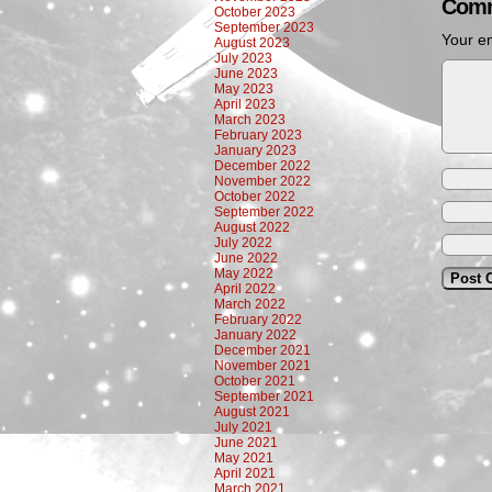
Comm
October 2023
September 2023
Your em
August 2023
July 2023
June 2023
May 2023
April 2023
March 2023
February 2023
January 2023
December 2022
November 2022
October 2022
September 2022
August 2022
July 2022
June 2022
May 2022
April 2022
March 2022
February 2022
January 2022
December 2021
November 2021
October 2021
September 2021
August 2021
July 2021
June 2021
May 2021
April 2021
March 2021