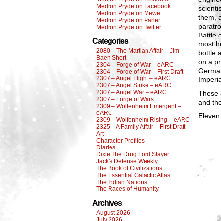
Medron Pryde on Facebook
scient
Medron Pryde on Mewe
them, a
Medron Pryde on Parler
paratro
Medron Pryde on Twitter
Battle 
Categories
most he
2080 – The Martian Affair – Jim
bottle
Baen Short
on a pr
2304 – Forge of War – eARC
German
2304 – Forge of War – First Draft
2307 – Angel Flight – eARC
Imperia
2307 – Angel Strike – eARC
2307 – Angel War – eARC
These a
2307 – Forge of Wars
and the
2309 – Wolfenheim Emergent –
eARC
Eleven 
2309 – Wolfenheim Rising – eARC
2325 – A Family Affair – First Draft
Art
Character Profiles
Diaries
Dixie The Drug Lord Slayer
Jack's Defense Weekly
The Book of Civilizations
The Essential Galactic Atlas
The Indian Nations
The Races of Humanity
Archives
August 2026
July 2026