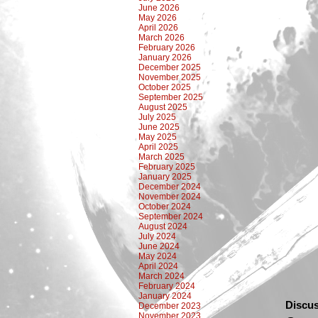
June 2026
May 2026
April 2026
March 2026
February 2026
January 2026
December 2025
November 2025
October 2025
September 2025
August 2025
July 2025
June 2025
May 2025
April 2025
March 2025
February 2025
January 2025
December 2024
November 2024
October 2024
September 2024
August 2024
July 2024
June 2024
May 2024
April 2024
March 2024
February 2024
January 2024
Discus
December 2023
November 2023