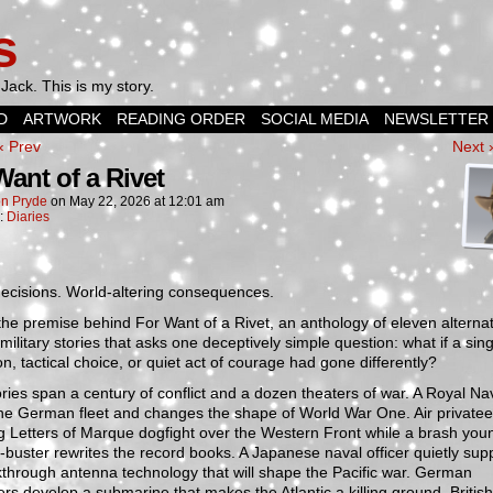
s
Jack. This is my story.
D
ARTWORK
READING ORDER
SOCIAL MEDIA
NEWSLETTER
‹ Prev
Next 
Want of a Rivet
n Pryde
on
May 22, 2026
at
12:01 am
n:
Diaries
ecisions. World-altering consequences.
the premise behind For Want of a Rivet, an anthology of eleven alterna
 military stories that asks one deceptively simple question: what if a sing
on, tactical choice, or quiet act of courage had gone differently?
ries span a century of conflict and a dozen theaters of war. A Royal Nav
he German fleet and changes the shape of World War One. Air privatee
g Letters of Marque dogfight over the Western Front while a brash you
-buster rewrites the record books. A Japanese naval officer quietly su
through antenna technology that will shape the Pacific war. German
rs develop a submarine that makes the Atlantic a killing ground. British