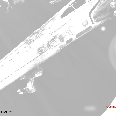
Comme
sion ¬