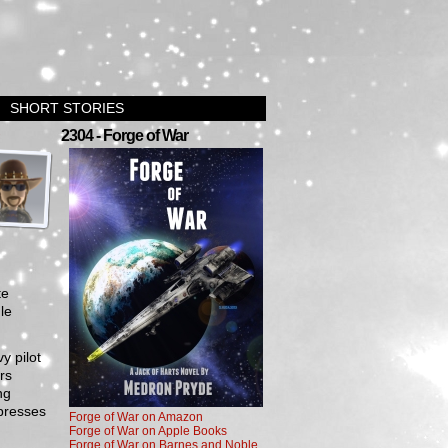
SHORT STORIES
›
2304 - Forge of War
te
le
y pilot
rs
ng
ppresses
Forge of War on Amazon
Forge of War on Apple Books
Forge of War on Barnes and Noble