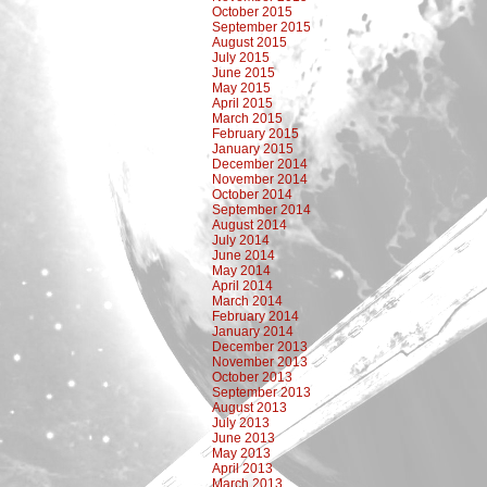
October 2015
September 2015
August 2015
July 2015
June 2015
May 2015
April 2015
March 2015
February 2015
January 2015
December 2014
November 2014
October 2014
September 2014
August 2014
July 2014
June 2014
May 2014
April 2014
March 2014
February 2014
January 2014
December 2013
November 2013
October 2013
September 2013
August 2013
July 2013
June 2013
May 2013
April 2013
March 2013