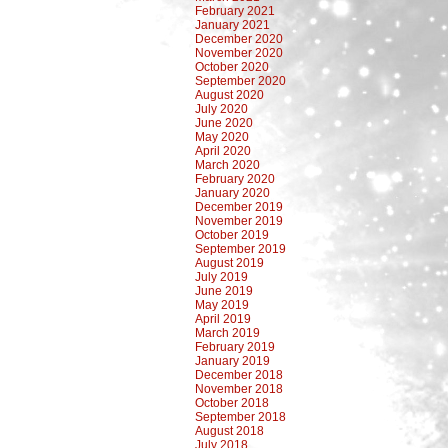
February 2021
January 2021
December 2020
November 2020
October 2020
September 2020
August 2020
July 2020
June 2020
May 2020
April 2020
March 2020
February 2020
January 2020
December 2019
November 2019
October 2019
September 2019
August 2019
July 2019
June 2019
May 2019
April 2019
March 2019
February 2019
January 2019
December 2018
November 2018
October 2018
September 2018
August 2018
July 2018