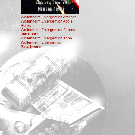
Wolfenheim Emergent on Amazon
Wolfenheim Emergent on Apple
Books
Wolfenheim Emergent on Barnes
and Noble
Wolfenheim Emergent on Kobo
Wolfenheim Emergent on
Smashwords