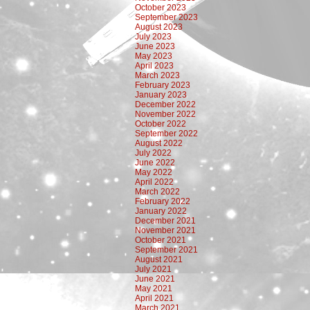
October 2023
September 2023
August 2023
July 2023
June 2023
May 2023
April 2023
March 2023
February 2023
January 2023
December 2022
November 2022
October 2022
September 2022
August 2022
July 2022
June 2022
May 2022
April 2022
March 2022
February 2022
January 2022
December 2021
November 2021
October 2021
September 2021
August 2021
July 2021
June 2021
May 2021
April 2021
March 2021