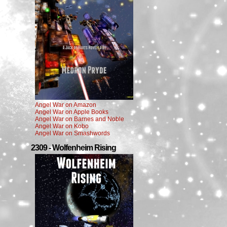
Angel War on Amazon
Angel War on Apple Books
Angel War on Barnes and Noble
Angel War on Kobo
Angel War on Smashwords
2309 - Wolfenheim Rising