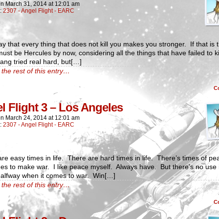
on
March 31, 2014
at
12:01 am
n:
2307 - Angel Flight - EARC
y that every thing that does not kill you makes you stronger. If that is t
must be Hercules by now, considering all the things that have failed to k
ng tried real hard, but[…]
the rest of this entry…
C
l Flight 3 – Los Angeles
on
March 24, 2014
at
12:01 am
n:
2307 - Angel Flight - EARC
re easy times in life. There are hard times in life. There’s times of pe
es to make war. I like peace myself. Always have. But there’s no use 
halfway when it comes to war. Win[…]
the rest of this entry…
C