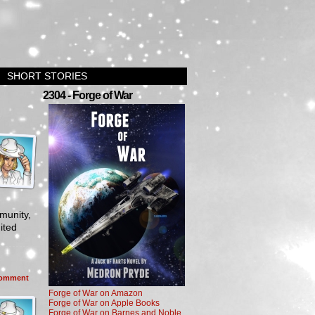
SHORT STORIES
2304 - Forge of War
munity,
ited
omment
Forge of War on Amazon
Forge of War on Apple Books
Forge of War on Barnes and Noble