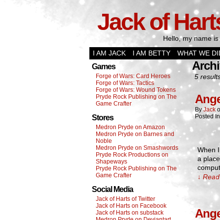
Jack of Hart
Hello, my name is 
I AM JACK
I AM BETTY
WHAT WE DI
Archi
Games
Forge of Wars: Card Heroes
5 result
Forge of Wars: Tactics
Forge of Wars: Wound Tokens
Ange
Pryde Rock Publishing on The
Game Crafter
By
Jack
Posted I
Stores
Medron Pryde on Amazon
Medron Pryde on Barnes and
Noble
Medron Pryde on Smashwords
When I
Pryde Rock Productions on
a place
Shapeways
compute
Pryde Rock Publishing on The
Game Crafter
↓ Read 
Social Media
Jack of Harts of Twitter
Jack of Harts on Facebook
Ange
Jack of Harts on substack
Medron Pryde on Deviantart