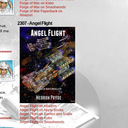
Forge of War on Kobo
Forge of War on Smashwords
Forge of War Paperback on
Amazon
2307 - Angel Flight
rue,
ill me.
omment
ace,
in
Angel Flight on Amazon
Angel Flight on Apple Books
Angel Flight on Barnes and Noble
Angel Flight on Kobo
omment
Angel Flight on Smashwords