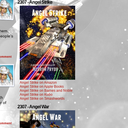
2307 - Angel Strike
 them.
people’s
omment
Angel Strike on Amazon
Angel Strike on Apple Books
Angel Strike on Barnes and Noble
Angel Strike on Kobo
th
Angel Strike on Smashwords
r of
2307 - Angel War
omment