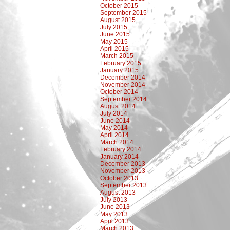
October 2015
September 2015
August 2015
July 2015
June 2015
May 2015
April 2015
March 2015
February 2015
January 2015
December 2014
November 2014
October 2014
September 2014
August 2014
July 2014
June 2014
May 2014
April 2014
March 2014
February 2014
January 2014
December 2013
November 2013
October 2013
September 2013
August 2013
July 2013
June 2013
May 2013
April 2013
March 2013