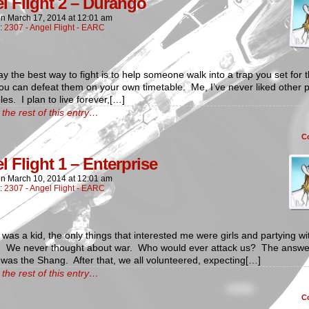
l Flight 2 – Durango
on
March 17, 2014
at
12:01 am
n:
2307 - Angel Flight - EARC
y the best way to fight is to help someone walk into a trap you set for
u can defeat them on your own timetable. Me, I’ve never liked other 
les. I plan to live forever,[…]
the rest of this entry…
C
l Flight 1 – Enterprise
on
March 10, 2014
at
12:01 am
n:
2307 - Angel Flight - EARC
was a kid, the only things that interested me were girls and partying wi
s. We never thought about war. Who would ever attack us? The answe
was the Shang. After that, we all volunteered, expecting[…]
the rest of this entry…
C