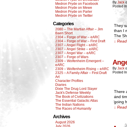
By
Jack
Medron Pryde on Facebook
Posted I
Medron Pryde on Mewe
Medron Pryde on Parler
Medron Pryde on Twitter
Categories
They sa
2080 – The Martian Affair – Jim
than I 
Baen Short
The Sha
2304 – Forge of War – eARC
↓ Read 
2304 – Forge of War – First Draft
2307 – Angel Flight – eARC
2307 – Angel Strike – eARC
2307 – Angel War – eARC
2307 – Forge of Wars
Ange
2309 – Wolfenheim Emergent –
eARC
By
Jack
2309 – Wolfenheim Rising – eARC
Posted I
2325 – A Family Affair – First Draft
Art
Character Profiles
Diaries
Dixie The Drug Lord Slayer
There a
Jack's Defense Weekly
and tim
The Book of Civilizations
The Essential Galactic Atlas
going 
The Indian Nations
↓ Read 
The Races of Humanity
Archives
August 2026
July 2026