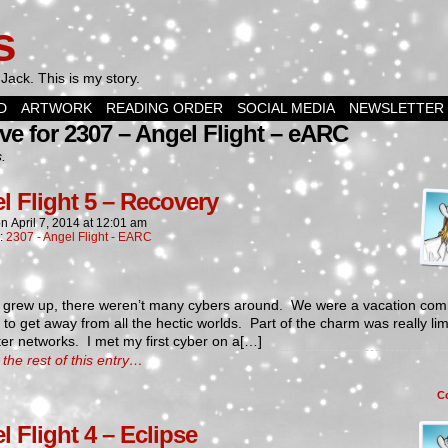
s
Jack. This is my story.
D
ARTWORK
READING ORDER
SOCIAL MEDIA
NEWSLETTER
ve for 2307 – Angel Flight – eARC
s.
l Flight 5 – Recovery
on
April 7, 2014
at
12:01 am
n:
2307 - Angel Flight - EARC
 grew up, there weren’t many cybers around. We were a vacation com
 to get away from all the hectic worlds. Part of the charm was really lim
r networks. I met my first cyber on a[…]
the rest of this entry…
C
l Flight 4 – Eclipse