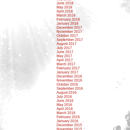
June 2018
May 2018
April 2018
March 2018
February 2018
January 2018
December 2017
November 2017
October 2017
September 2017
August 2017
July 2017
June 2017
May 2017
April 2017
March 2017
February 2017
January 2017
December 2016
November 2016
October 2016
September 2016
August 2016
July 2016
June 2016
May 2016
April 2016
March 2016
February 2016
January 2016
December 2015
November 2015