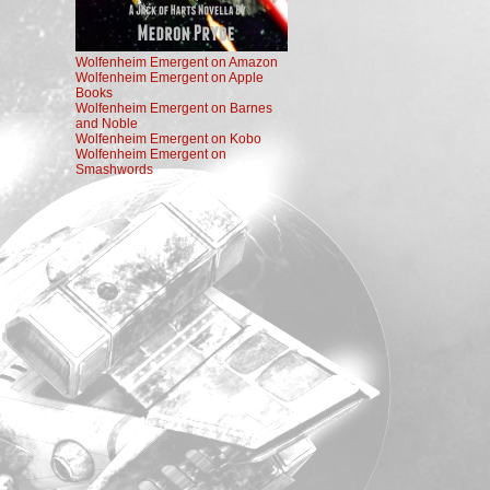
Wolfenheim Emergent on Amazon
Wolfenheim Emergent on Apple
Books
Wolfenheim Emergent on Barnes
and Noble
Wolfenheim Emergent on Kobo
Wolfenheim Emergent on
Smashwords