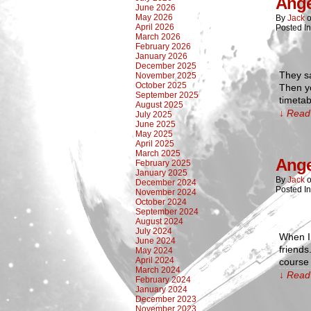
Ange
June 2026
May 2026
By
Jack
April 2026
Posted I
March 2026
February 2026
January 2026
December 2025
They sa
November 2025
October 2025
Then yo
September 2025
timetab
August 2025
↓ Read 
July 2025
June 2025
May 2025
April 2025
March 2025
Ange
February 2025
January 2025
By
Jack
December 2024
Posted I
November 2024
October 2024
September 2024
August 2024
July 2024
When I 
June 2024
friend
May 2024
April 2024
course 
March 2024
↓ Read 
February 2024
January 2024
December 2023
November 2023