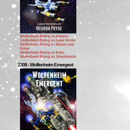
Wolfenheim Rising on Amazon
Wolfenheim Rising on Apple Books
Wolfenheim Rising on Barnes and
Noble
Wolfenheim Rising on Kobo
Wolfenheim Rising on Smashwords
2309 - Wolfenheim Emergent