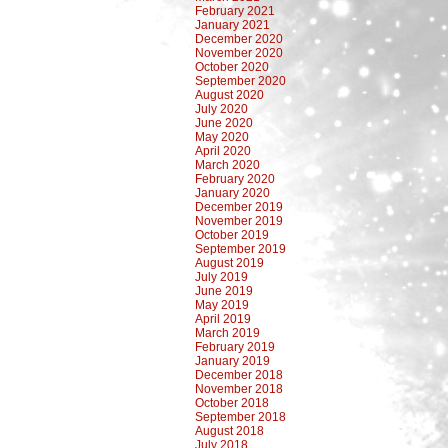
February 2021
January 2021
December 2020
November 2020
October 2020
September 2020
August 2020
July 2020
June 2020
May 2020
April 2020
March 2020
February 2020
January 2020
December 2019
November 2019
October 2019
September 2019
August 2019
July 2019
June 2019
May 2019
April 2019
March 2019
February 2019
January 2019
December 2018
November 2018
October 2018
September 2018
August 2018
July 2018