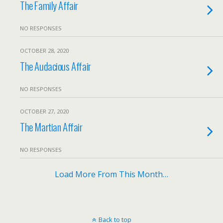
The Family Affair
NO RESPONSES
OCTOBER 28, 2020
The Audacious Affair
NO RESPONSES
OCTOBER 27, 2020
The Martian Affair
NO RESPONSES
Load More From This Month…
Back to top