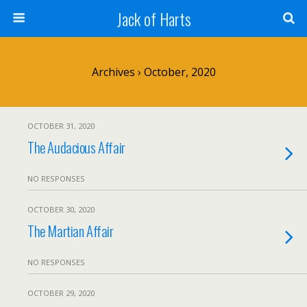
Jack of Harts
Archives › October, 2020
OCTOBER 31, 2020
The Audacious Affair
NO RESPONSES
OCTOBER 30, 2020
The Martian Affair
NO RESPONSES
OCTOBER 29, 2020