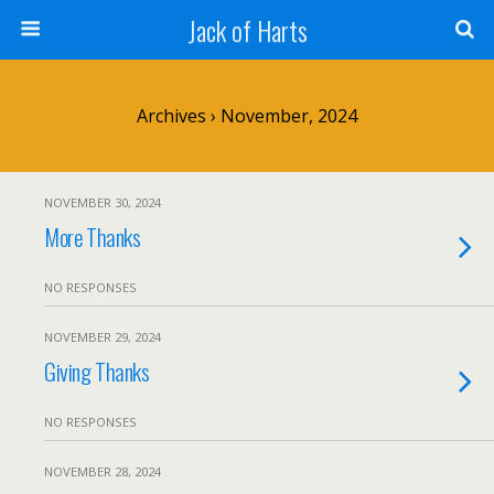
Jack of Harts
Archives › November, 2024
NOVEMBER 30, 2024
More Thanks
NO RESPONSES
NOVEMBER 29, 2024
Giving Thanks
NO RESPONSES
NOVEMBER 28, 2024