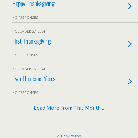
Happy Thanksgiving
NO RESPONSES
NOVEMBER 27, 2024
First Thanksgiving
NO RESPONSES
NOVEMBER 26, 2024
Two Thousand Years
NO RESPONSES
Load More From This Month…
Back to top