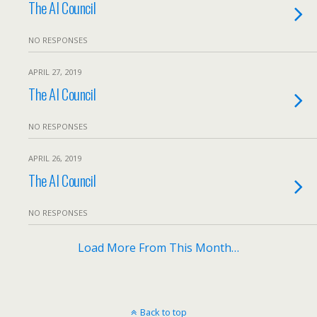
The AI Council
NO RESPONSES
APRIL 27, 2019
The AI Council
NO RESPONSES
APRIL 26, 2019
The AI Council
NO RESPONSES
Load More From This Month…
Back to top