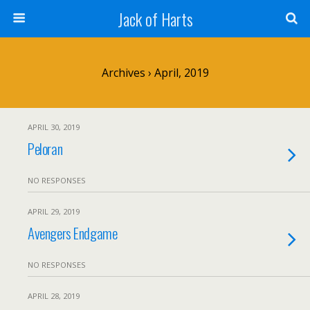
Jack of Harts
Archives › April, 2019
APRIL 30, 2019
Peloran
NO RESPONSES
APRIL 29, 2019
Avengers Endgame
NO RESPONSES
APRIL 28, 2019