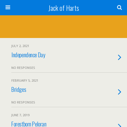
Jack of Harts
JULY 2, 2021
Independence Day
NO RESPONSES
FEBRUARY 5, 2021
Bridges
NO RESPONSES
JUNE 7, 2019
Forestborn Peloran