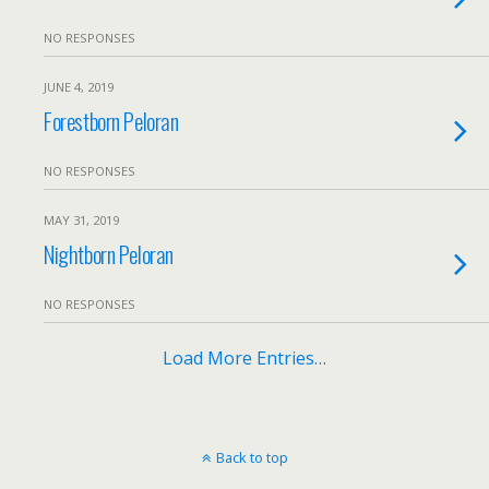
NO RESPONSES
JUNE 4, 2019
Forestborn Peloran
NO RESPONSES
MAY 31, 2019
Nightborn Peloran
NO RESPONSES
Load More Entries…
Back to top