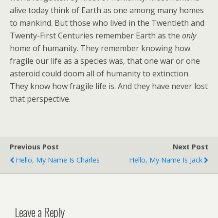
alive today think of Earth as one among many homes
to mankind. But those who lived in the Twentieth and
Twenty-First Centuries remember Earth as the
only
home of humanity. They remember knowing how
fragile our life as a species was, that one war or one
asteroid could doom all of humanity to extinction.
They know how fragile life is. And they have never lost
that perspective.
Previous Post
Next Post
Hello, My Name Is Charles
Hello, My Name Is Jack
Leave a Reply