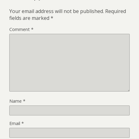
Your email address will not be published.
Required
fields are marked
*
Comment
*
Name
*
Email
*