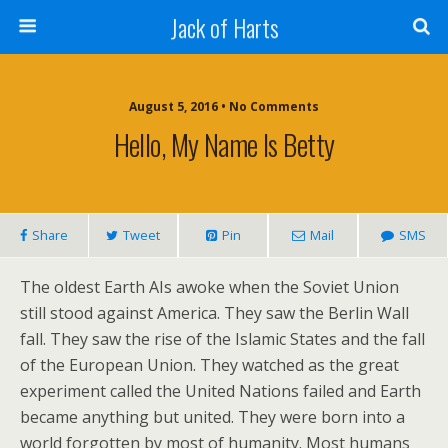
Jack of Harts
August 5, 2016 • No Comments
Hello, My Name Is Betty
Share
Tweet
Pin
Mail
SMS
The oldest Earth AIs awoke when the Soviet Union
still stood against America. They saw the Berlin Wall
fall. They saw the rise of the Islamic States and the fall
of the European Union. They watched as the great
experiment called the United Nations failed and Earth
became anything but united. They were born into a
world forgotten by most of humanity. Most humans