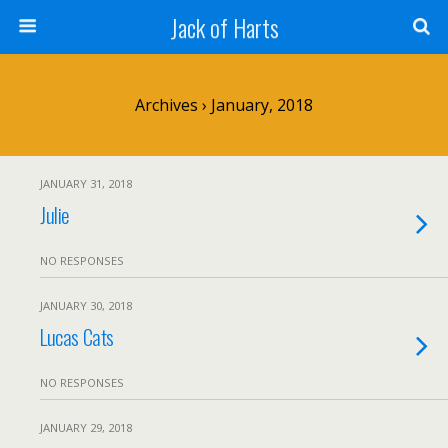
Jack of Harts
Archives › January, 2018
JANUARY 31, 2018
Julie
NO RESPONSES
JANUARY 30, 2018
Lucas Cats
NO RESPONSES
JANUARY 29, 2018