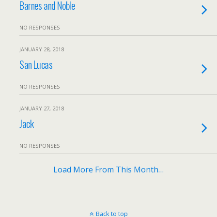
Barnes and Noble
NO RESPONSES
JANUARY 28, 2018
San Lucas
NO RESPONSES
JANUARY 27, 2018
Jack
NO RESPONSES
Load More From This Month…
Back to top