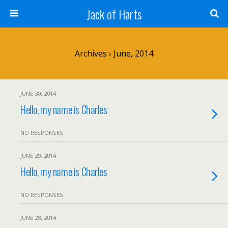
Jack of Harts
Archives › June, 2014
JUNE 30, 2014
Hello, my name is Charles
NO RESPONSES
JUNE 29, 2014
Hello, my name is Charles
NO RESPONSES
JUNE 28, 2014