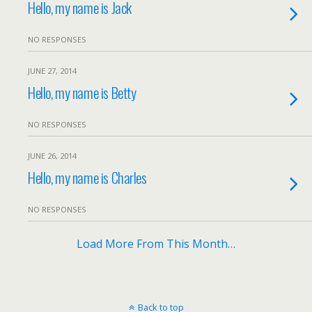
Hello, my name is Jack
NO RESPONSES
JUNE 27, 2014
Hello, my name is Betty
NO RESPONSES
JUNE 26, 2014
Hello, my name is Charles
NO RESPONSES
Load More From This Month…
Back to top