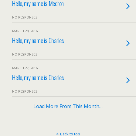
Hello, my name is Medron
NO RESPONSES
MARCH 28, 2016
Hello, my name is Charles
NO RESPONSES
MARCH 27, 2016
Hello, my name is Charles
NO RESPONSES
Load More From This Month…
Back to top