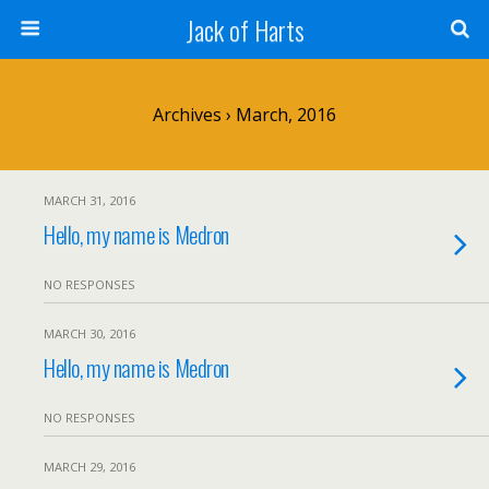
Jack of Harts
Archives › March, 2016
MARCH 31, 2016
Hello, my name is Medron
NO RESPONSES
MARCH 30, 2016
Hello, my name is Medron
NO RESPONSES
MARCH 29, 2016