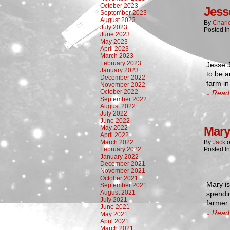
October 2023
Jess
September 2023
August 2023
By
Charl
July 2023
Posted In
June 2023
May 2023
April 2023
March 2023
February 2023
Jesse J
January 2023
to be 
December 2022
farm in
November 2022
October 2022
↓ Read 
September 2022
August 2022
July 2022
June 2022
May 2022
Mary
April 2022
March 2022
By
Jack
February 2022
Posted In
January 2022
December 2021
November 2021
October 2021
Mary is
September 2021
August 2021
spendin
July 2021
farmer 
June 2021
↓ Read 
May 2021
April 2021
March 2021