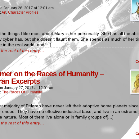
on
January 28, 2017
at
12:01 am
:
Art
,
Character Profiles
the things I like most about Mary is her personality. She has all the abili
y cyber has, but she doesn’t flaunt them. She spends as much of her t
e in the real world, and[…]
the rest of this entry…
C
imer on the Races of Humanity –
ran Excerpts
on
January 27, 2017
at
12:01 am
n:
The Races Of Humanity
t majority of Peloran have never left their adoptive home planets since 
r ended. They have no effective industrial base, and live in an extremel
ve nature. Most of them live alone or in family groups of[…]
the rest of this entry…
C