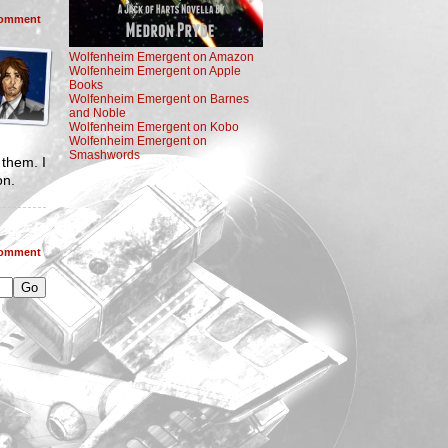
omment
Wolfenheim Emergent on Amazon
Wolfenheim Emergent on Apple
Books
Wolfenheim Emergent on Barnes
and Noble
Wolfenheim Emergent on Kobo
Wolfenheim Emergent on
Smashwords
 them. I
on.
omment