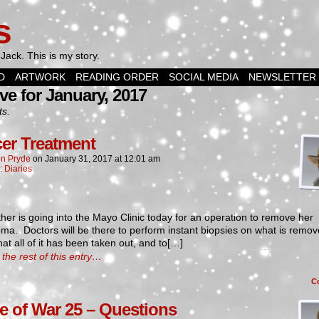
s
Jack. This is my story.
D
ARTWORK
READING ORDER
SOCIAL MEDIA
NEWSLETTER
ve for January, 2017
ts.
er Treatment
n Pryde
on
January 31, 2017
at
12:01 am
n:
Diaries
er is going into the Mayo Clinic today for an operation to remove her
a. Doctors will be there to perform instant biopsies on what is remov
that all of it has been taken out, and to[…]
the rest of this entry…
C
e of War 25 – Questions