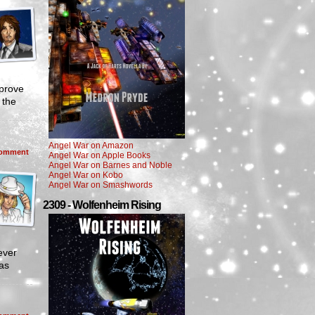
 prove
 the
Angel War on Amazon
omment
Angel War on Apple Books
Angel War on Barnes and Noble
Angel War on Kobo
Angel War on Smashwords
2309 - Wolfenheim Rising
ever
sas