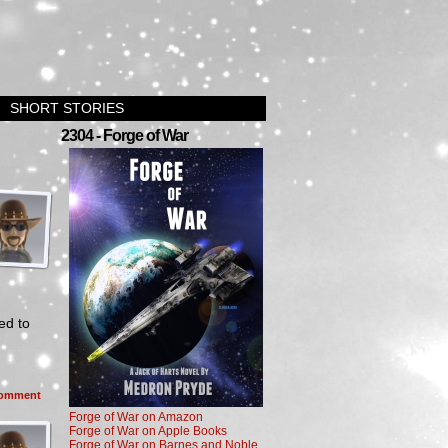
SHORT STORIES
2304 - Forge of War
ed to
omment
Forge of War on Amazon
Forge of War on Apple Books
Forge of War on Barnes and Noble