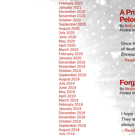
February 2021
January 2021
A Pr
December 2020
November 2020
Pelo
October 2020
September 2020
By
Betty
August 2020
Posted I
July 2020
June 2020
May 2020
Once t
April 2020
of deat
March 2020
February 2020
Ennead
January 2020
↓ Read 
December 2019
November 2019
October 2019
September 2019
August 2019
Forg
July 2019
June 2019
By
Medro
May 2019
Posted I
April 2019
March 2019
February 2019
January 2019
December 2018
I hope 
November 2018
They st
October 2018
always 
September 2018
August 2018
↓ Read 
July 2018