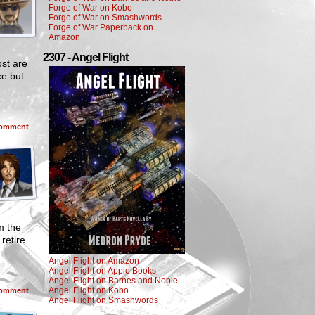
Forge of War on Kobo
Forge of War on Smashwords
Forge of War Paperback on
Amazon
2307 - Angel Flight
ost are
ce but
omment
m the
retire
Angel Flight on Amazon
Angel Flight on Apple Books
Angel Flight on Barnes and Noble
Angel Flight on Kobo
omment
Angel Flight on Smashwords