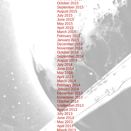
October 2015
September 2015
August 2015
July 2015
June 2015
May 2015
April 2015
March 2015
February 2015
January 2015
December 2014
November 2014
October 2014
September 2014
August 2014
July 2014
June 2014
May 2014
April 2014
March 2014
February 2014
January 2014
December 2013
November 2013
October 2013
September 2013
August 2013
July 2013
June 2013
May 2013
April 2013
March 2013