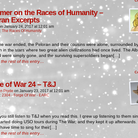
C
imer on the Races of Humanity –
ran Excerpts
on
January 24, 2017
at
12:01 am
n:
The Races Of Humanity
he war ended, the Peloran and their cousins were alone, surrounded b
h in the stars where two great alien civilizations had once lived. The Al
 were simply gone, and the surviving supersoldiers began[…]
the rest of this entry…
C
e of War 24 – T&J
n Pryde
on
January 23, 2017
at
12:01 am
n:
2304 - Forge Of War - EARC
you still listen to T&J when you read this. I grew up listening to them sin
arted doing USO tours during The War, and they kept it up afterwards.
have time to sing for their[…]
the rest of this entry…