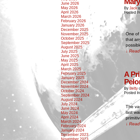
Mary
June 2026
May 2026
By
Jack
April 2026
Posted In
March 2026
February 2026
January 2026
December 2025
One of 
November 2025
October 2025
that an
September 2025
possibl
August 2025
↓ Read 
July 2025
June 2025
May 2025
April 2025
March 2025
A Pr
February 2025
January 2025
Pelo
December 2024
November 2024
By
Betty
October 2024
Posted I
September 2024
August 2024
July 2024
The vas
June 2024
last wa
May 2024
April 2024
primiti
March 2024
↓ Read 
February 2024
January 2024
December 2023
November 2023