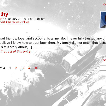
C
thy
es
on
January 22, 2017
at
12:01 am
:
Art
,
Character Profiles
had friends, foes, and sycophants all my life. I never fully trusted any of
believe I knew how to trust back then. My family did not teach that less
lls this story about[…]
the rest of this entry…
C
»
of 4
1
2
3
4