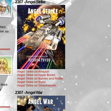
2307 - Angel Strike
ties
ime as
omment
Angel Strike on Amazon
Angel Strike on Apple Books
Angel Strike on Barnes and Noble
Angel Strike on Kobo
their
Angel Strike on Smashwords
y
2307 - Angel War
omment