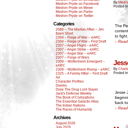
By
Medro
Medron Pryde on Facebook
Posted I
Medron Pryde on Mewe
Medron Pryde on Parler
Medron Pryde on Twitter
Categories
The Pel
2080 – The Martian Affair – Jim
content
Baen Short
to figh
2304 – Forge of War – eARC
↓ Read 
2304 – Forge of War – First Draft
2307 – Angel Flight – eARC
2307 – Angel Strike – eARC
2307 – Angel War – eARC
2307 – Forge of Wars
Jess
2309 – Wolfenheim Emergent –
eARC
By
Charl
2309 – Wolfenheim Rising – eARC
Posted In
2325 – A Family Affair – First Draft
Art
Character Profiles
Diaries
Dixie The Drug Lord Slayer
Jesse J
Jack's Defense Weekly
beginni
The Book of Civilizations
The Essential Galactic Atlas
back to
The Indian Nations
↓ Read 
The Races of Humanity
Archives
August 2026
July 2026