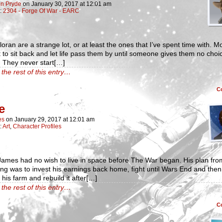
n Pryde
on
January 30, 2017
at
12:01 am
n:
2304 - Forge Of War - EARC
oran are a strange lot, or at least the ones that I’ve spent time with. M
 to sit back and let life pass them by until someone gives them no choi
t. They never start[…]
the rest of this entry…
C
e
es
on
January 29, 2017
at
12:01 am
:
Art
,
Character Profiles
ames had no wish to live in space before The War began. His plan fro
ng was to invest his earnings back home, fight until Wars End and then 
 his farm and rebuild it after[…]
the rest of this entry…
C