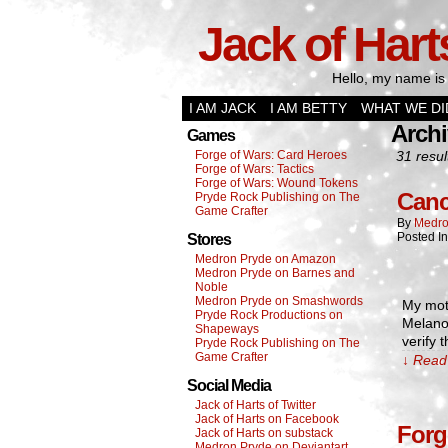
Jack of Hart
Hello, my name is 
I AM JACK
I AM BETTY
WHAT WE DI
Archi
Games
Forge of Wars: Card Heroes
31 resul
Forge of Wars: Tactics
Forge of Wars: Wound Tokens
Canc
Pryde Rock Publishing on The
Game Crafter
By
Medro
Posted I
Stores
Medron Pryde on Amazon
Medron Pryde on Barnes and
Noble
Medron Pryde on Smashwords
My moth
Pryde Rock Productions on
Melanom
Shapeways
verify 
Pryde Rock Publishing on The
Game Crafter
↓ Read 
Social Media
Jack of Harts of Twitter
Jack of Harts on Facebook
Forg
Jack of Harts on substack
Medron Pryde on Deviantart