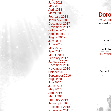
June 2018
May 2018
April 2018
Doro
March 2018
February 2018
By
Charl
January 2018
Posted In
December 2017
November 2017
October 2017
September 2017
August 2017
I have 
July 2017
June 2017
do not 
May 2017
Jack te
April 2017
↓ Read 
March 2017
February 2017
January 2017
December 2016
November 2016
Page 1 
October 2016
September 2016
August 2016
July 2016
June 2016
May 2016
April 2016
March 2016
February 2016
January 2016
December 2015
November 2015