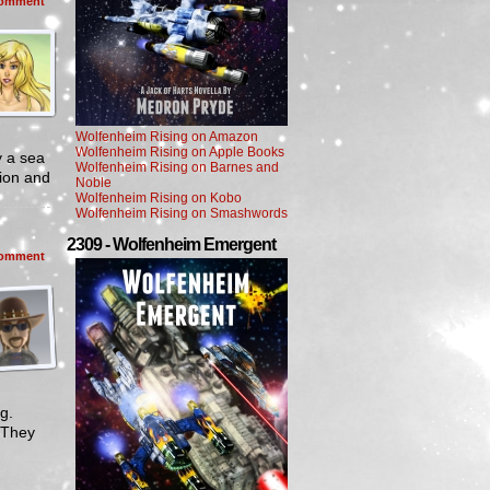
omment
Wolfenheim Rising on Amazon
Wolfenheim Rising on Apple Books
y a sea
Wolfenheim Rising on Barnes and
bion and
Noble
Wolfenheim Rising on Kobo
Wolfenheim Rising on Smashwords
2309 - Wolfenheim Emergent
omment
g.
 They