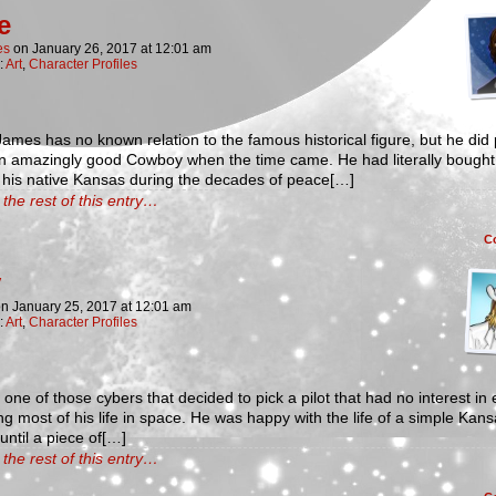
e
es
on
January 26, 2017
at
12:01 am
:
Art
,
Character Profiles
ames has no known relation to the famous historical figure, but he did
an amazingly good Cowboy when the time came. He had literally bought
 his native Kansas during the decades of peace[…]
the rest of this entry…
C
on
January 25, 2017
at
12:01 am
:
Art
,
Character Profiles
 one of those cybers that decided to pick a pilot that had no interest in 
g most of his life in space. He was happy with the life of a simple Kan
until a piece of[…]
the rest of this entry…