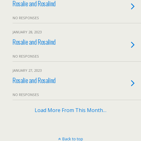
Rosalie and Rosalind
NO RESPONSES
JANUARY 28, 2023
Rosalie and Rosalind
NO RESPONSES
JANUARY 27, 2023
Rosalie and Rosalind
NO RESPONSES
Load More From This Month…
Back to top