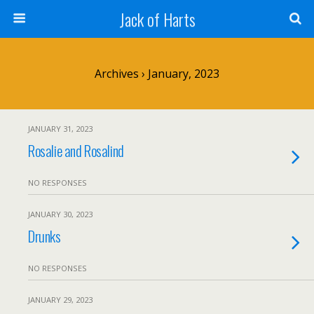
Jack of Harts
Archives › January, 2023
JANUARY 31, 2023
Rosalie and Rosalind
NO RESPONSES
JANUARY 30, 2023
Drunks
NO RESPONSES
JANUARY 29, 2023