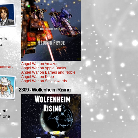
t is
to.
Angel War on Amazon
omment
Angel War on Apple Books
Angel War on Barnes and Noble
Angel War on Kobo
Angel War on Smashwords
2309 - Wolfenheim Rising
rned
in one