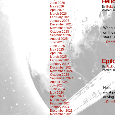
Hell
June 2026
May 2026
By
Betty
April 2026
Posted I
March 2026
February 2026
January 2026
December 2025
When th
November 2025
October 2025
on thei
September 2025
stars. 
August 2025
↓ Read 
July 2025
June 2025
May 2025
April 2025
March 2025
Epil
February 2025
January 2025
By
Jack
December 2024
Posted I
November 2024
October 2024
September 2024
August 2024
July 2024
Hello, 
June 2024
most p
May 2024
April 2024
drivin
March 2024
↓ Read 
February 2024
January 2024
December 2023
November 2023