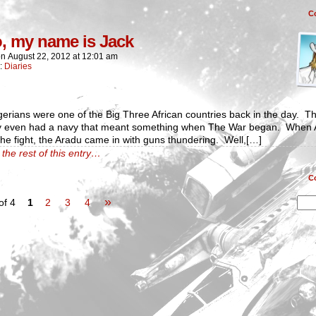
C
o, my name is Jack
on
August 22, 2012
at
12:01 am
n:
Diaries
erians were one of the Big Three African countries back in the day. T
ly even had a navy that meant something when The War began. When A
the fight, the Aradu came in with guns thundering. Well,[…]
the rest of this entry…
C
»
of 4
1
2
3
4