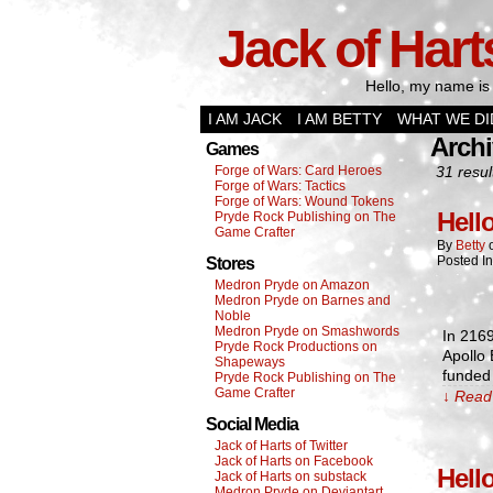
Jack of Hart
Hello, my name is 
I AM JACK
I AM BETTY
WHAT WE DI
Archi
Games
Forge of Wars: Card Heroes
31 resul
Forge of Wars: Tactics
Forge of Wars: Wound Tokens
Hell
Pryde Rock Publishing on The
Game Crafter
By
Betty
Posted I
Stores
Medron Pryde on Amazon
Medron Pryde on Barnes and
Noble
Medron Pryde on Smashwords
In 2169
Pryde Rock Productions on
Apollo
Shapeways
funded 
Pryde Rock Publishing on The
Game Crafter
↓ Read 
Social Media
Jack of Harts of Twitter
Jack of Harts on Facebook
Hell
Jack of Harts on substack
Medron Pryde on Deviantart