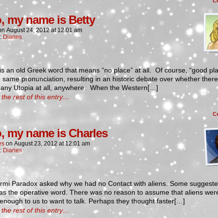
C
o, my name is Betty
on
August 24, 2012
at
12:01 am
n:
Diaries
is an old Greek word that means “no place” at all. Of course, “good pl
 same pronunciation, resulting in an historic debate over whether there 
 any Utopia at all, anywhere. When the Western[…]
the rest of this entry…
C
o, my name is Charles
es
on
August 23, 2012
at
12:01 am
n:
Diaries
rmi Paradox asked why we had no Contact with aliens. Some suggeste
as the operative word. There was no reason to assume that aliens wer
 enough to us to want to talk. Perhaps they thought faster[…]
the rest of this entry…