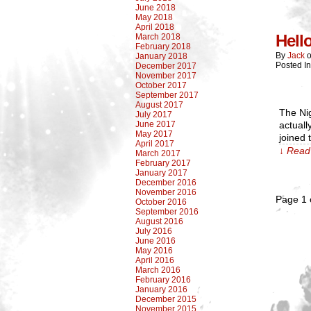
June 2018
May 2018
April 2018
Hell
March 2018
February 2018
By
Jack
January 2018
Posted I
December 2017
November 2017
October 2017
September 2017
August 2017
The Nig
July 2017
June 2017
actual
May 2017
joined 
April 2017
↓ Read 
March 2017
February 2017
January 2017
December 2016
November 2016
Page 1 
October 2016
September 2016
August 2016
July 2016
June 2016
May 2016
April 2016
March 2016
February 2016
January 2016
December 2015
November 2015