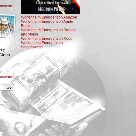
omment
Wolfenheim Emergent on Amazon
Wolfenheim Emergent on Apple
Books
Wolfenheim Emergent on Barnes
and Noble
Wolfenheim Emergent on Kobo
Wolfenheim Emergent on
Smashwords
hey
frica
omment