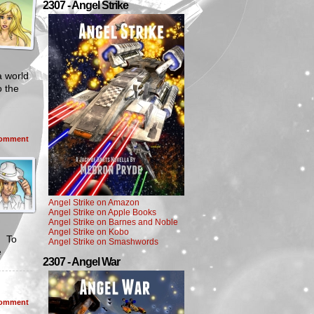
2307 - Angel Strike
a world
o the
omment
Angel Strike on Amazon
Angel Strike on Apple Books
Angel Strike on Barnes and Noble
Angel Strike on Kobo
. To
Angel Strike on Smashwords
e
2307 - Angel War
omment