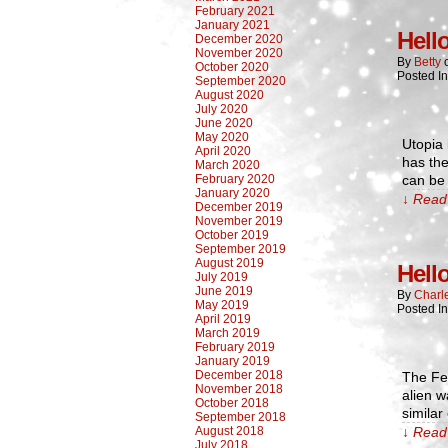
February 2021
January 2021
Hell
December 2020
November 2020
By
Betty
October 2020
Posted I
September 2020
August 2020
July 2020
June 2020
May 2020
Utopia 
April 2020
has the
March 2020
February 2020
can be
January 2020
↓ Read 
December 2019
November 2019
October 2019
September 2019
August 2019
Hell
July 2019
June 2019
By
Charl
May 2019
Posted I
April 2019
March 2019
February 2019
January 2019
December 2018
The Fe
November 2018
alien w
October 2018
similar
September 2018
August 2018
↓ Read 
July 2018