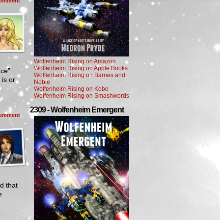
omment
Wolfenheim Rising on Amazon
Wolfenheim Rising on Apple Books
ace”
Wolfenheim Rising on Barnes and
is or
Noble
Wolfenheim Rising on Kobo
Wolfenheim Rising on Smashwords
2309 - Wolfenheim Emergent
omment
d that
e