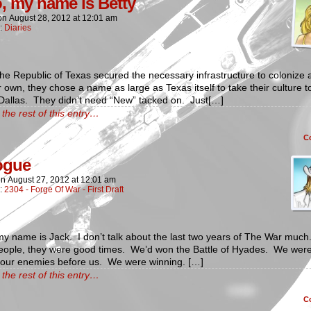
o, my name is Betty
on
August 28, 2012
at
12:01 am
n:
Diaries
e Republic of Texas secured the necessary infrastructure to colonize 
r own, they chose a name as large as Texas itself to take their culture t
Dallas. They didn’t need “New” tacked on. Just[…]
the rest of this entry…
C
ogue
on
August 27, 2012
at
12:01 am
n:
2304 - Forge Of War - First Draft
my name is Jack. I don’t talk about the last two years of The War much
eople, they were good times. We’d won the Battle of Hyades. We wer
g our enemies before us. We were winning. […]
the rest of this entry…
C