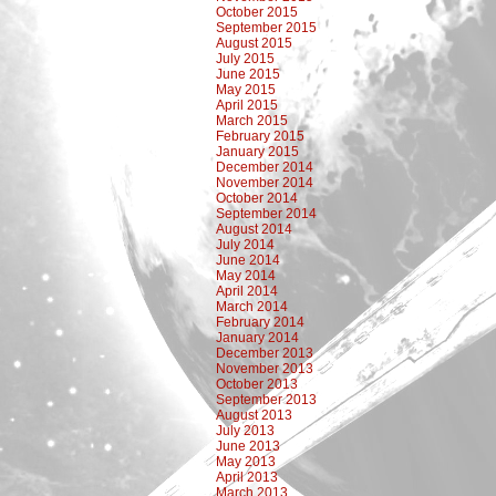
October 2015
September 2015
August 2015
July 2015
June 2015
May 2015
April 2015
March 2015
February 2015
January 2015
December 2014
November 2014
October 2014
September 2014
August 2014
July 2014
June 2014
May 2014
April 2014
March 2014
February 2014
January 2014
December 2013
November 2013
October 2013
September 2013
August 2013
July 2013
June 2013
May 2013
April 2013
March 2013