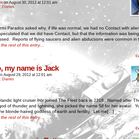
es
on
August 30, 2012
at
12:01 am
n:
Diaries
mi Paradox asked why, if life was normal, we had no Contact with alie
eculated that we did have Contact, but that the information was being
ssed. Reports of flying saucers and alien abductions were common in 
the rest of this entry…
C
o, my name is Jack
on
August 29, 2012
at
12:01 am
n:
Diaries
landic light cruiser Þór joined The Fleet back in 2318. Named after Tho
od of thunder and lightning, she picked the name Sif for her avatar. Y
he blonde-haired goddess of earth and fertility. Let me[…]
the rest of this entry…
C