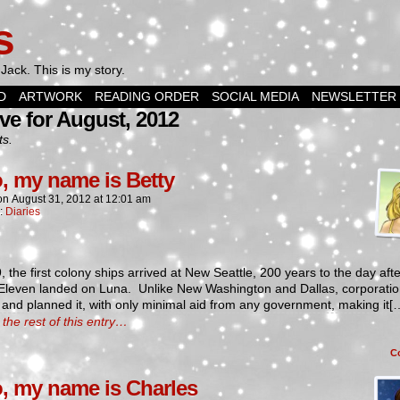
s
Jack. This is my story.
D
ARTWORK
READING ORDER
SOCIAL MEDIA
NEWSLETTER
ve for August, 2012
ts.
o, my name is Betty
on
August 31, 2012
at
12:01 am
n:
Diaries
, the first colony ships arrived at New Seattle, 200 years to the day afte
 Eleven landed on Luna. Unlike New Washington and Dallas, corporati
and planned it, with only minimal aid from any government, making it[
the rest of this entry…
C
o, my name is Charles