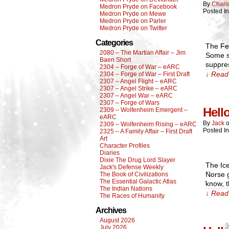
By
Charl
Medron Pryde on Facebook
Posted I
Medron Pryde on Mewe
Medron Pryde on Parler
Medron Pryde on Twitter
Categories
The Fer
2080 – The Martian Affair – Jim
Some sp
Baen Short
suppre
2304 – Forge of War – eARC
↓ Read 
2304 – Forge of War – First Draft
2307 – Angel Flight – eARC
2307 – Angel Strike – eARC
2307 – Angel War – eARC
2307 – Forge of Wars
Hell
2309 – Wolfenheim Emergent –
eARC
By
Jack
2309 – Wolfenheim Rising – eARC
Posted I
2325 – A Family Affair – First Draft
Art
Character Profiles
Diaries
Dixie The Drug Lord Slayer
The Ice
Jack's Defense Weekly
Norse g
The Book of Civilizations
The Essential Galactic Atlas
know, t
The Indian Nations
↓ Read 
The Races of Humanity
Archives
August 2026
July 2026