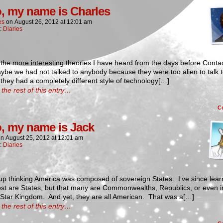
o, my name is Charles
es
on
August 26, 2012
at
12:01 am
n:
Diaries
the more interesting theories I have heard from the days before Contac
ybe we had not talked to anybody because they were too alien to talk 
hey had a completely different style of technology[…]
the rest of this entry…
C
o, my name is Jack
on
August 25, 2012
at
12:01 am
n:
Diaries
up thinking America was composed of sovereign States. I’ve since lea
ost are States, but that many are Commonwealths, Republics, or even 
 Star Kingdom. And yet, they are all American. That was a[…]
the rest of this entry…