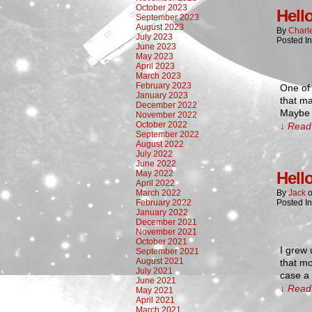
October 2023
Hell
September 2023
August 2023
By
Charl
July 2023
Posted I
June 2023
May 2023
April 2023
March 2023
February 2023
One of 
January 2023
that ma
December 2022
Maybe t
November 2022
October 2022
↓ Read 
September 2022
August 2022
July 2022
June 2022
May 2022
Hell
April 2022
March 2022
By
Jack
February 2022
Posted I
January 2022
December 2021
November 2021
October 2021
I grew 
September 2021
August 2021
that m
July 2021
case a
June 2021
↓ Read 
May 2021
April 2021
March 2021