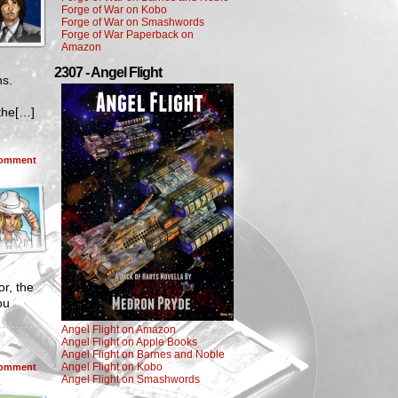
Forge of War on Kobo
Forge of War on Smashwords
Forge of War Paperback on
Amazon
2307 - Angel Flight
ns.
the[…]
omment
r, the
ou
Angel Flight on Amazon
Angel Flight on Apple Books
Angel Flight on Barnes and Noble
Angel Flight on Kobo
omment
Angel Flight on Smashwords