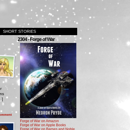
SHORT STORIES
2304 - Forge of War
r
ons
…]
omment
Forge of War on Amazon
Forge of War on Apple Books
Forge of War on Barnes and Noble