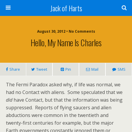
Jack of Harts
August 30, 2012 • No Comments
Hello, My Name Is Charles
Share
Tweet
Pin
Mail
SMS
The Fermi Paradox asked why, if life was normal, we
had no Contact with aliens. Some speculated that we
did
have Contact, but that the information was being
suppressed. Reports of flying saucers and alien
abductions were common in the twentieth and
twenty-first centuries for example, but the major
Earth governments constantly ignored them or