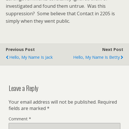
investigated and found them untrue. Was this
suppression? Some believe that Contact in 2205 is
simply when they went public.
Previous Post
Next Post
Hello, My Name Is Jack
Hello, My Name Is Betty
Leave a Reply
Your email address will not be published.
Required
fields are marked
*
Comment
*