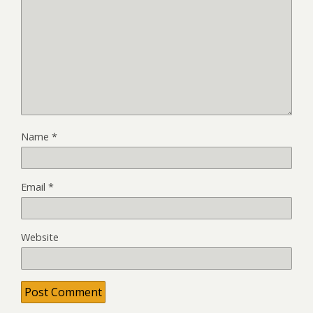
Name
*
Email
*
Website