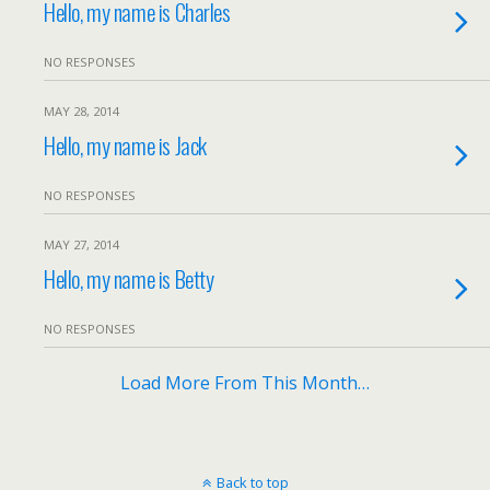
Hello, my name is Charles
NO RESPONSES
MAY 28, 2014
Hello, my name is Jack
NO RESPONSES
MAY 27, 2014
Hello, my name is Betty
NO RESPONSES
Load More From This Month…
Back to top