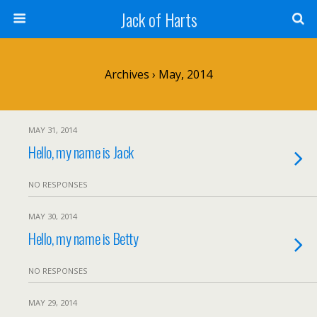
Jack of Harts
Archives › May, 2014
MAY 31, 2014
Hello, my name is Jack
NO RESPONSES
MAY 30, 2014
Hello, my name is Betty
NO RESPONSES
MAY 29, 2014