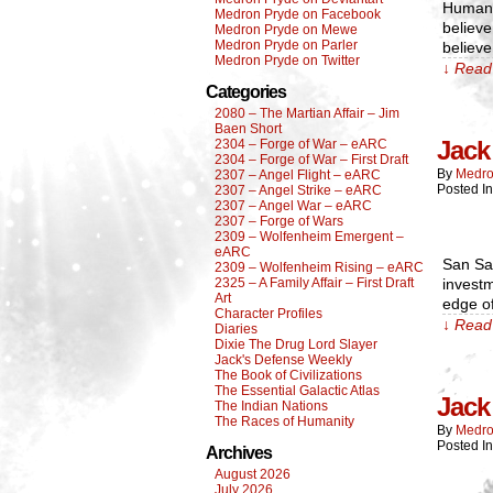
Humanit
Medron Pryde on Facebook
believ
Medron Pryde on Mewe
Medron Pryde on Parler
believe
Medron Pryde on Twitter
↓ Read 
Categories
2080 – The Martian Affair – Jim
Baen Short
Jack 
2304 – Forge of War – eARC
2304 – Forge of War – First Draft
By
Medro
2307 – Angel Flight – eARC
Posted I
2307 – Angel Strike – eARC
2307 – Angel War – eARC
2307 – Forge of Wars
2309 – Wolfenheim Emergent –
eARC
San San
2309 – Wolfenheim Rising – eARC
2325 – A Family Affair – First Draft
investm
Art
edge of
Character Profiles
↓ Read 
Diaries
Dixie The Drug Lord Slayer
Jack's Defense Weekly
The Book of Civilizations
The Essential Galactic Atlas
Jack 
The Indian Nations
The Races of Humanity
By
Medro
Posted I
Archives
August 2026
July 2026