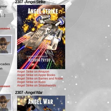
2307 - Angel Strike
grew
s[…]
omment
ecades
on
Angel Strike on Amazon
Angel Strike on Apple Books
Angel Strike on Barnes and Noble
Angel Strike on Kobo
Angel Strike on Smashwords
omment
2307 - Angel War