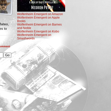
Wolfenheim Emergent on Amazon
Wolfenheim Emergent on Apple
Books
Mateo,
Wolfenheim Emergent on Barnes
and Noble
es to
Wolfenheim Emergent on Kobo
Wolfenheim Emergent on
Smashwords
omment