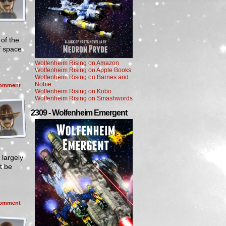
of the
f space
Wolfenheim Rising on Amazon
Wolfenheim Rising on Apple Books
Wolfenheim Rising on Barnes and
Noble
omment
Wolfenheim Rising on Kobo
Wolfenheim Rising on Smashwords
2309 - Wolfenheim Emergent
 largely
t be
omment