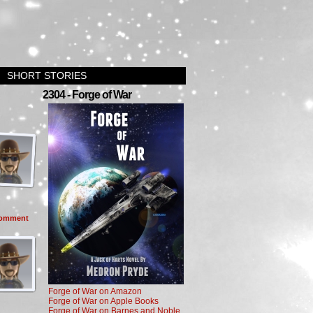
SHORT STORIES
2304 - Forge of War
omment
Forge of War on Amazon
Forge of War on Apple Books
Forge of War on Barnes and Noble