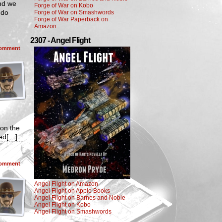
And we
Forge of War on Kobo
 do
Forge of War on Smashwords
Forge of War Paperback on
Amazon
2307 - Angel Flight
omment
 on the
ted[…]
omment
Angel Flight on Amazon
Angel Flight on Apple Books
Angel Flight on Barnes and Noble
Angel Flight on Kobo
Angel Flight on Smashwords