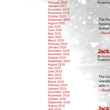
February 2021
Posted I
January 2021
December 2020
November 2020
October 2020
The Sou
September 2020
August 2020
hypersp
July 2020
forever
June 2020
↓ Read 
May 2020
April 2020
March 2020
February 2020
January 2020
Jack 
December 2019
November 2019
By
Medro
October 2019
Posted I
September 2019
August 2019
July 2019
June 2019
May 2019
The Sou
April 2019
unexplo
March 2019
February 2019
able to
January 2019
↓ Read 
December 2018
November 2018
October 2018
September 2018
August 2018
Jack 
July 2018