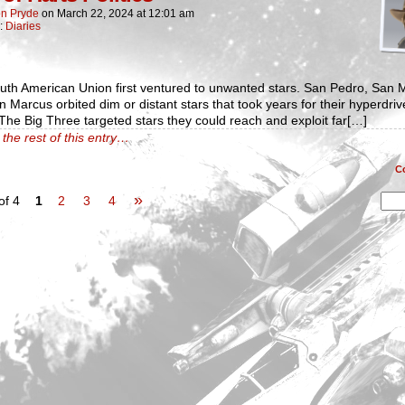
n Pryde
on
March 22, 2024
at
12:01 am
n:
Diaries
uth American Union first ventured to unwanted stars. San Pedro, San 
 Marcus orbited dim or distant stars that took years for their hyperdriv
The Big Three targeted stars they could reach and exploit far[…]
the rest of this entry…
C
»
of 4
1
2
3
4