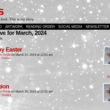
s
Jack. This is my story.
D
ARTWORK
READING ORDER
SOCIAL MEDIA
NEWSLETTER
ve for March, 2024
ts.
y Easter
n Pryde
on
March 31, 2024
at
12:01 am
n:
Diaries
C
gion
n Pryde
on
March 30, 2024
at
12:01 am
n:
Diaries