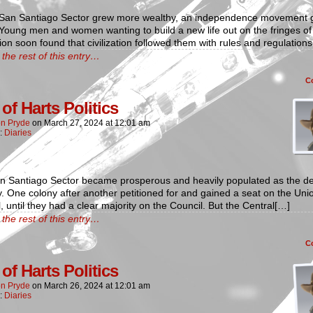
 San Santiago Sector grew more wealthy, an independence movement 
. Young men and women wanting to build a new life out on the fringes of
ation soon found that civilization followed them with rules and regulation
the rest of this entry…
C
of Harts Politics
n Pryde
on
March 27, 2024
at
12:01 am
n:
Diaries
n Santiago Sector became prosperous and heavily populated as the d
. One colony after another petitioned for and gained a seat on the Uni
, until they had a clear majority on the Council. But the Central[…]
the rest of this entry…
C
of Harts Politics
n Pryde
on
March 26, 2024
at
12:01 am
n:
Diaries