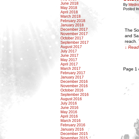
June 2018
By
Medro
May 2018
Posted I
April 2018
March 2018
February 2018
January 2018
December 2017
The So
November 2017
and San
October 2017
reach. 
September 2017
August 2017
↓ Read 
July 2017
June 2017
May 2017
April 2017
March 2017
Page 1 
February 2017
January 2017
December 2016
November 2016
October 2016
September 2016
August 2016
July 2016
June 2016
May 2016
April 2016
March 2016
February 2016
January 2016
December 2015
November 2015