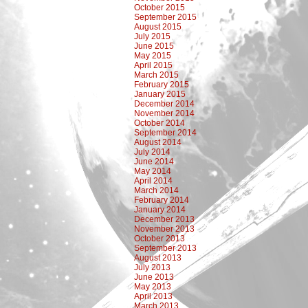
October 2015
September 2015
August 2015
July 2015
June 2015
May 2015
April 2015
March 2015
February 2015
January 2015
December 2014
November 2014
October 2014
September 2014
August 2014
July 2014
June 2014
May 2014
April 2014
March 2014
February 2014
January 2014
December 2013
November 2013
October 2013
September 2013
August 2013
July 2013
June 2013
May 2013
April 2013
March 2013