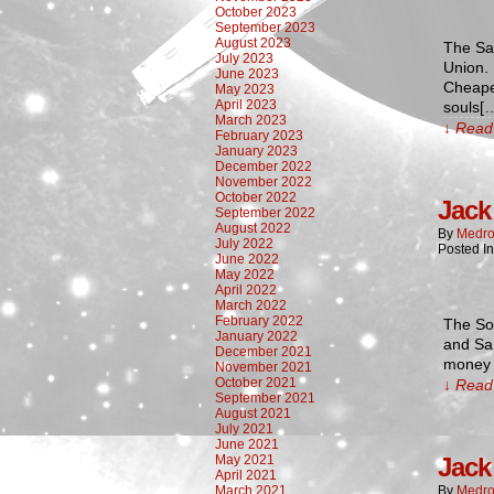
October 2023
September 2023
August 2023
The San
July 2023
Union. 
June 2023
Cheaper
May 2023
April 2023
souls[
March 2023
↓ Read 
February 2023
January 2023
December 2022
November 2022
October 2022
Jack 
September 2022
August 2022
By
Medro
July 2022
Posted I
June 2022
May 2022
April 2022
March 2022
February 2022
The So
January 2022
and San
December 2021
money t
November 2021
October 2021
↓ Read 
September 2021
August 2021
July 2021
June 2021
May 2021
Jack 
April 2021
March 2021
By
Medro