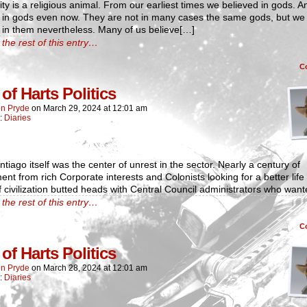
y is a religious animal. From our earliest times we believed in gods. 
e in gods even now. They are not in many cases the same gods, but we
 in them nevertheless. Many of us believe[…]
the rest of this entry…
C
of Harts Politics
n Pryde
on
March 29, 2024
at
12:01 am
n:
Diaries
tiago itself was the center of unrest in the sector. Nearly a century of
ent from rich Corporate interests and Colonists looking for a better life
 civilization butted heads with Central Council administrators who wan
the rest of this entry…
C
of Harts Politics
n Pryde
on
March 28, 2024
at
12:01 am
n:
Diaries