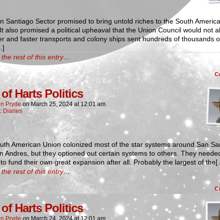
 Santiago Sector promised to bring untold riches to the South Americ
It also promised a political upheaval that the Union Council would not a
 and faster transports and colony ships sent hundreds of thousands o
…]
the rest of this entry…
C
of Harts Politics
n Pryde
on
March 25, 2024
at
12:01 am
n:
Diaries
uth American Union colonized most of the star systems around San Sa
 Andres, but they optioned out certain systems to others. They neede
o fund their own great expansion after all. Probably the largest of the
the rest of this entry…
C
of Harts Politics
n Pryde
on
March 24, 2024
at
12:01 am