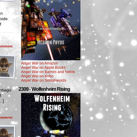
an
bide.
f
omment
Angel War on Amazon
Angel War on Apple Books
Angel War on Barnes and Noble
Angel War on Kobo
Angel War on Smashwords
2309 - Wolfenheim Rising
ntiago
d
[…]
omment