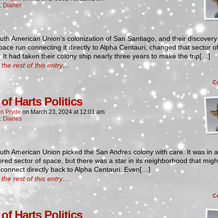
n:
Diaries
th American Union’s colonization of San Santiago, and their discovery 
ace run connecting it directly to Alpha Centauri, changed that sector o
. It had taken their colony ship nearly three years to make the trip[…]
the rest of this entry…
C
of Harts Politics
n Pryde
on
March 23, 2024
at
12:01 am
n:
Diaries
th American Union picked the San Andres colony with care. It was in a
red sector of space, but there was a star in its neighborhood that migh
 connect directly back to Alpha Centauri. Even[…]
the rest of this entry…
C
of Harts Politics