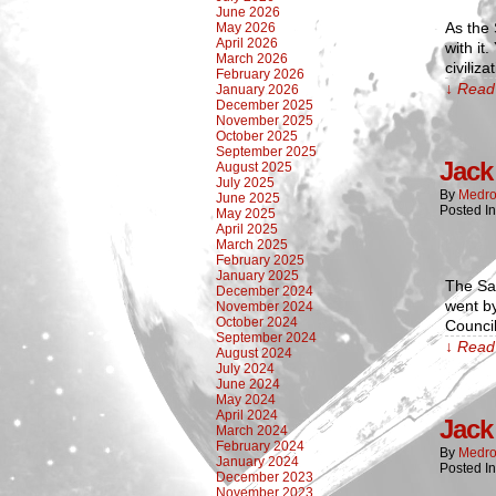
June 2026
As the
May 2026
April 2026
with it
March 2026
civiliz
February 2026
↓ Read 
January 2026
December 2025
November 2025
October 2025
September 2025
Jack 
August 2025
July 2025
By
Medro
June 2025
Posted I
May 2025
April 2025
March 2025
February 2025
January 2025
The Sa
December 2024
went by
November 2024
October 2024
Council
September 2024
↓ Read 
August 2024
July 2024
June 2024
May 2024
April 2024
Jack 
March 2024
February 2024
By
Medro
January 2024
Posted I
December 2023
November 2023