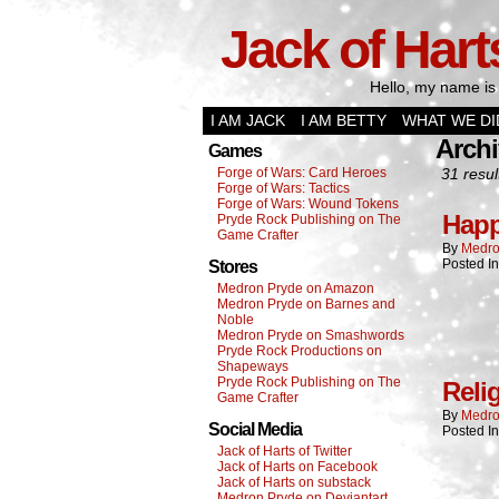
Jack of Hart
Hello, my name is 
I AM JACK
I AM BETTY
WHAT WE DI
Archi
Games
Forge of Wars: Card Heroes
31 resul
Forge of Wars: Tactics
Forge of Wars: Wound Tokens
Happ
Pryde Rock Publishing on The
Game Crafter
By
Medro
Posted I
Stores
Medron Pryde on Amazon
Medron Pryde on Barnes and
Noble
Medron Pryde on Smashwords
Pryde Rock Productions on
Shapeways
Pryde Rock Publishing on The
Reli
Game Crafter
By
Medro
Social Media
Posted I
Jack of Harts of Twitter
Jack of Harts on Facebook
Jack of Harts on substack
Medron Pryde on Deviantart