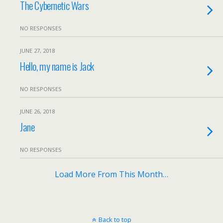
The Cybernetic Wars
NO RESPONSES
JUNE 27, 2018
Hello, my name is Jack
NO RESPONSES
JUNE 26, 2018
Jane
NO RESPONSES
Load More From This Month…
Back to top