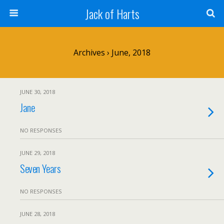
Jack of Harts
Archives › June, 2018
JUNE 30, 2018
Jane
NO RESPONSES
JUNE 29, 2018
Seven Years
NO RESPONSES
JUNE 28, 2018