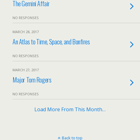
The Gemini Affair
NO RESPONSES
MARCH 28, 2017
An Atlas to Time, Space, and Bonfires
NO RESPONSES
MARCH 27, 2017
Major Tom Rogers
NO RESPONSES
Load More From This Month…
Back to top