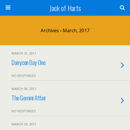
Jack of Harts
Archives › March, 2017
MARCH 31, 2017
Dairycon Day One
NO RESPONSES
MARCH 30, 2017
The Gemini Affair
NO RESPONSES
MARCH 29, 2017