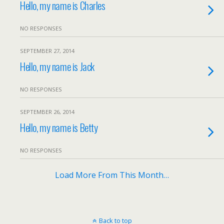
Hello, my name is Charles
NO RESPONSES
SEPTEMBER 27, 2014
Hello, my name is Jack
NO RESPONSES
SEPTEMBER 26, 2014
Hello, my name is Betty
NO RESPONSES
Load More From This Month…
Back to top