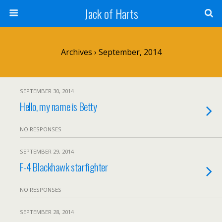
Jack of Harts
Archives › September, 2014
SEPTEMBER 30, 2014
Hello, my name is Betty
NO RESPONSES
SEPTEMBER 29, 2014
F-4 Blackhawk starfighter
NO RESPONSES
SEPTEMBER 28, 2014