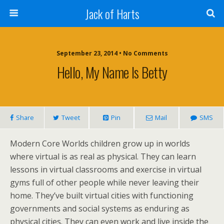
Jack of Harts
September 23, 2014 • No Comments
Hello, My Name Is Betty
Share
Tweet
Pin
Mail
SMS
Modern Core Worlds children grow up in worlds
where virtual is as real as physical. They can learn
lessons in virtual classrooms and exercise in virtual
gyms full of other people while never leaving their
home. They’ve built virtual cities with functioning
governments and social systems as enduring as
physical cities. They can even work and live inside the