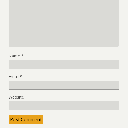
Name
*
Email
*
Website