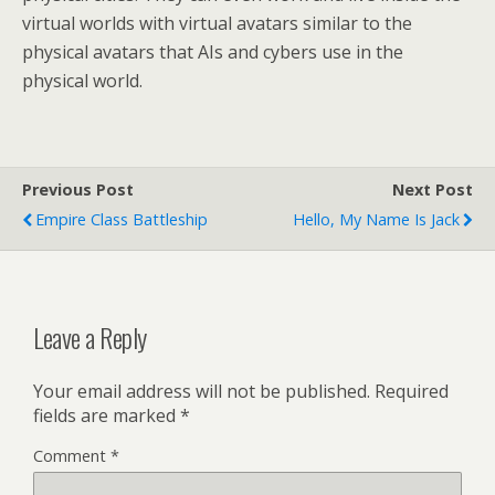
virtual worlds with virtual avatars similar to the
physical avatars that AIs and cybers use in the
physical world.
Previous Post
Next Post
Empire Class Battleship
Hello, My Name Is Jack
Leave a Reply
Your email address will not be published.
Required
fields are marked
*
Comment
*