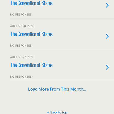
The Convention of States
NO RESPONSES
AUGUST 28, 2020
The Convention of States
NO RESPONSES
AUGUST 27, 2020
The Convention of States
NO RESPONSES
Load More From This Month…
Back to top