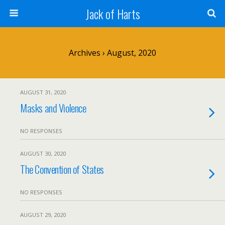
Jack of Harts
Archives › August, 2020
AUGUST 31, 2020
Masks and Violence
NO RESPONSES
AUGUST 30, 2020
The Convention of States
NO RESPONSES
AUGUST 29, 2020