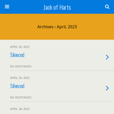
Jack of Harts
Archives › April, 2023
APRIL 30, 2023
Silenced
NO RESPONSES
APRIL 29, 2023
Silenced
NO RESPONSES
APRIL 28, 2023