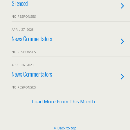
Silenced
NO RESPONSES
APRIL 27, 2023
News Commentators
NO RESPONSES
APRIL 26, 2023
News Commentators
NO RESPONSES
Load More From This Month…
Back to top