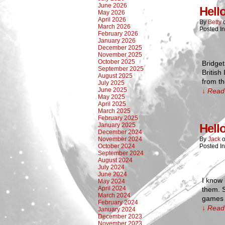
June 2026
Hell
May 2026
April 2026
By
Betty
March 2026
Posted I
February 2026
January 2026
December 2025
November 2025
October 2025
Bridget
September 2025
British
August 2025
from th
July 2025
June 2025
↓ Read 
May 2025
April 2025
March 2025
February 2025
January 2025
Hell
December 2024
November 2024
By
Jack
October 2024
Posted I
September 2024
August 2024
July 2024
June 2024
I know 
May 2024
April 2024
them. 
March 2024
games l
February 2024
↓ Read 
January 2024
December 2023
November 2023