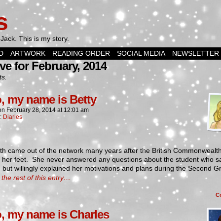
s
Jack. This is my story.
D
ARTWORK
READING ORDER
SOCIAL MEDIA
NEWSLETTER
ve for February, 2014
ts.
o, my name is Betty
on
February 28, 2014
at
12:01 am
n:
Diaries
eth came out of the network many years after the British Commonweal
o her feet. She never answered any questions about the student who 
e, but willingly explained her motivations and plans during the Second G
the rest of this entry…
C
o, my name is Charles