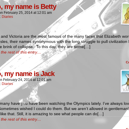
o, my name is Betty
on
February 25, 2014
at
12:01 am
n:
Diaries
 and Victoria are the most famous of the many faces that Elizabeth wor
 Isles, their names synonymous with the long struggle to pull civilization
e brink of collapse. To this day, they are some[…]
the rest of this entry…
C
o, my name is Jack
on
February 24, 2014
at
12:01 am
n:
Diaries
many have you have been watching the Olympics lately. I’ve always lo
Sometimes wished I could do them. But we aren’t allowed in gentlemanl
ike that. Still, it is amazing to see what people can do[…]
the rest of this entry…