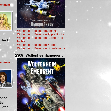
omment
Wolfenheim Rising on Amazon
Wolfenheim Rising on Apple Books
Wolfenheim Rising on Barnes and
ified
Noble
mes.
Wolfenheim Rising on Kobo
Wolfenheim Rising on Smashwords
2309 - Wolfenheim Emergent
omment
stine
tish
 After