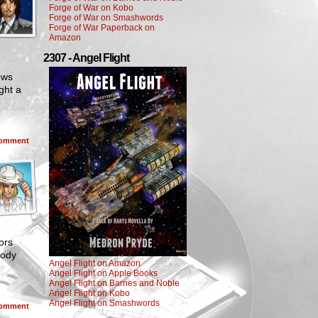
Forge of War on Kobo
Forge of War on Smashwords
Forge of War Paperback on
Amazon
2307 - Angel Flight
ews
ght a
omment
ors
body
Angel Flight on Amazon
Angel Flight on Apple Books
Angel Flight on Barnes and Noble
Angel Flight on Kobo
Angel Flight on Smashwords
omment