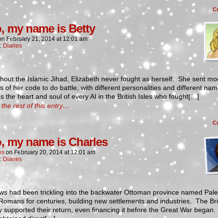
C
o, my name is Betty
on
February 21, 2014
at
12:01 am
n:
Diaries
out the Islamic Jihad, Elizabeth never fought as herself. She sent mod
s of her code to do battle, with different personalities and different na
 the heart and soul of every AI in the British Isles who fought[…]
the rest of this entry…
C
o, my name is Charles
es
on
February 20, 2014
at
12:01 am
n:
Diaries
ws had been trickling into the backwater Ottoman province named Pale
Romans for centuries, building new settlements and industries. The Bri
lly supported their return, even financing it before the Great War began.