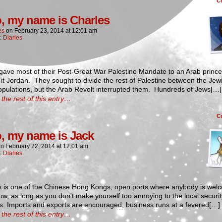
C
o, my name is Charles
es
on
February 23, 2014
at
12:01 am
n:
Diaries
 gave most of their Post-Great War Palestine Mandate to an Arab princ
t Jordan. They sought to divide the rest of Palestine between the Jew
opulations, but the Arab Revolt interrupted them. Hundreds of Jews[…]
the rest of this entry…
C
o, my name is Jack
on
February 22, 2014
at
12:01 am
n:
Diaries
s is one of the Chinese Hong Kongs, open ports where anybody is wel
w, as long as you don’t make yourself too annoying to the local securit
s. Imports and exports are encouraged, business runs at a fevered[…]
the rest of this entry…