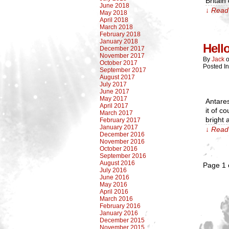
Britain
June 2018
↓ Read 
May 2018
April 2018
March 2018
February 2018
January 2018
Hell
December 2017
November 2017
By
Jack
October 2017
Posted I
September 2017
August 2017
July 2017
June 2017
May 2017
Antares
April 2017
it of c
March 2017
bright 
February 2017
January 2017
↓ Read 
December 2016
November 2016
October 2016
September 2016
August 2016
Page 1 
July 2016
June 2016
May 2016
April 2016
March 2016
February 2016
January 2016
December 2015
November 2015