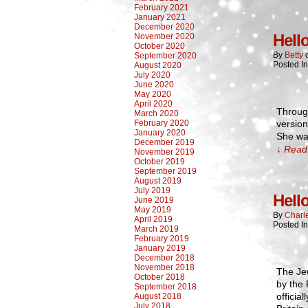
February 2021
January 2021
December 2020
Hell
November 2020
October 2020
By
Betty
September 2020
Posted I
August 2020
July 2020
June 2020
May 2020
April 2020
Through
March 2020
February 2020
version
January 2020
She was
December 2019
↓ Read 
November 2019
October 2019
September 2019
August 2019
July 2019
Hell
June 2019
May 2019
By
Charl
April 2019
Posted I
March 2019
February 2019
January 2019
December 2018
November 2018
The Je
October 2018
by the 
September 2018
officia
August 2018
July 2018