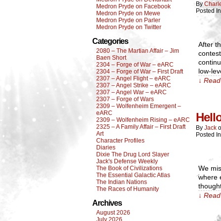
By
Charl
Medron Pryde on Facebook
Posted I
Medron Pryde on Mewe
Medron Pryde on Parler
Medron Pryde on Twitter
Categories
After t
2080 – The Martian Affair – Jim
contest
Baen Short
contin
2304 – Forge of War – eARC
low-lev
2304 – Forge of War – First Draft
2307 – Angel Flight – eARC
↓ Read 
2307 – Angel Strike – eARC
2307 – Angel War – eARC
2307 – Forge of Wars
2309 – Wolfenheim Emergent –
eARC
Hell
2309 – Wolfenheim Rising – eARC
2325 – A Family Affair – First Draft
By
Jack
Art
Posted I
Character Profiles
Diaries
Dixie The Drug Lord Slayer
Jack's Defense Weekly
We miss
The Book of Civilizations
The Essential Galactic Atlas
where 
The Indian Nations
thought
The Races of Humanity
↓ Read 
Archives
August 2026
July 2026