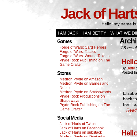
Jack of Hart
Hello, my name is 
I AM JACK
I AM BETTY
WHAT WE DI
Archi
Games
Forge of Wars: Card Heroes
28 resul
Forge of Wars: Tactics
Forge of Wars: Wound Tokens
Hell
Pryde Rock Publishing on The
Game Crafter
By
Betty
Posted I
Stores
Medron Pryde on Amazon
Medron Pryde on Barnes and
Noble
Medron Pryde on Smashwords
Elizab
Pryde Rock Productions on
back t
Shapeways
her lif
Pryde Rock Publishing on The
Game Crafter
↓ Read 
Social Media
Jack of Harts of Twitter
Jack of Harts on Facebook
Hell
Jack of Harts on substack
Medron Pryde on Deviantart