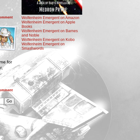
omment
Wolfenheim Emergent on Amazon
Wolfenheim Emergent on Apple
Books
Wolfenheim Emergent on Barnes
and Noble
Wolfenheim Emergent on Kobo
Wolfenheim Emergent on
Smashwords
ame for
r,
omment