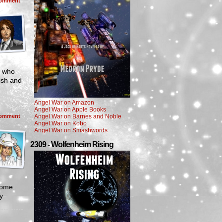
omment
e who
ish and
Angel War on Amazon
Angel War on Apple Books
omment
Angel War on Barnes and Noble
Angel War on Kobo
Angel War on Smashwords
2309 - Wolfenheim Rising
come.
y