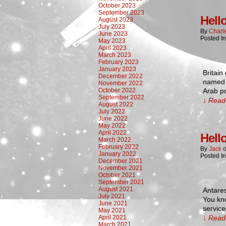
October 2023
September 2023
Hell
August 2023
July 2023
By
Charl
June 2023
Posted I
May 2023
April 2023
March 2023
February 2023
January 2023
Britain
December 2022
named i
November 2022
October 2022
Arab p
September 2022
↓ Read 
August 2022
July 2022
June 2022
May 2022
April 2022
Hell
March 2022
February 2022
By
Jack
January 2022
Posted I
December 2021
November 2021
October 2021
September 2021
August 2021
Antare
July 2021
You kno
June 2021
service
May 2021
April 2021
↓ Read 
March 2021