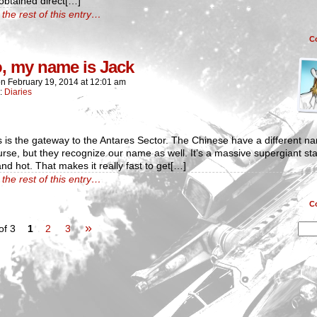
 obtained direct[…]
the rest of this entry…
C
o, my name is Jack
on
February 19, 2014
at
12:01 am
n:
Diaries
 is the gateway to the Antares Sector. The Chinese have a different n
ourse, but they recognize our name as well. It’s a massive supergiant sta
and hot. That makes it really fast to get[…]
the rest of this entry…
C
»
of 3
1
2
3