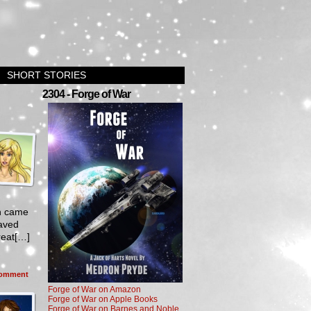
SHORT STORIES
2304 - Forge of War
th came
saved
reat[…]
omment
Forge of War on Amazon
Forge of War on Apple Books
Forge of War on Barnes and Noble