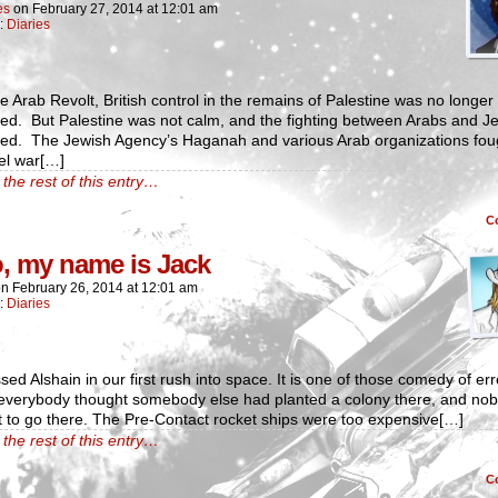
es
on
February 27, 2014
at
12:01 am
n:
Diaries
he Arab Revolt, British control in the remains of Palestine was no longer
ed. But Palestine was not calm, and the fighting between Arabs and J
ued. The Jewish Agency’s Haganah and various Arab organizations fou
el war[…]
the rest of this entry…
C
o, my name is Jack
on
February 26, 2014
at
12:01 am
n:
Diaries
ed Alshain in our first rush into space. It is one of those comedy of err
everybody thought somebody else had planted a colony there, and no
 to go there. The Pre-Contact rocket ships were too expensive[…]
the rest of this entry…
C