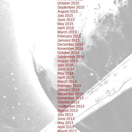
October 2015
September 2015
August 2015
July 2015
June 2015
May 2015
April 2015
March 2015
February 2015
January 2015
December 2014
November 2014
October 2014
September 2014
August 2014
July 2014
June 2014
May 2014
April 2014
March 2014
February 2014
January 2014
December 2013
November 2013
October 2013
September 2013
August 2013
July 2013
June 2013
May 2013
April 2013
March 2013