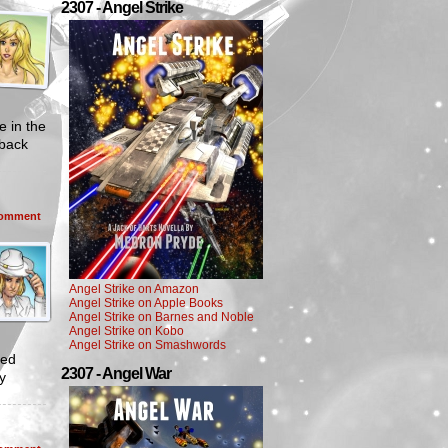
2307 - Angel Strike
e in the
 back
omment
Angel Strike on Amazon
Angel Strike on Apple Books
Angel Strike on Barnes and Noble
Angel Strike on Kobo
Angel Strike on Smashwords
ved
2307 - Angel War
y