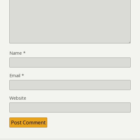
Name
*
Email
*
Website