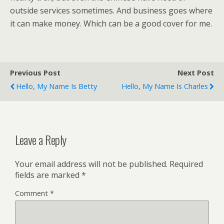
outside services sometimes. And business goes where
it can make money. Which can be a good cover for me.
Previous Post
Next Post
Hello, My Name Is Betty
Hello, My Name Is Charles
Leave a Reply
Your email address will not be published.
Required
fields are marked
*
Comment
*