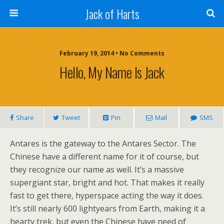
Jack of Harts
February 19, 2014 • No Comments
Hello, My Name Is Jack
Share
Tweet
Pin
Mail
SMS
Antares is the gateway to the Antares Sector. The
Chinese have a different name for it of course, but
they recognize our name as well. It’s a massive
supergiant star, bright and hot. That makes it really
fast to get there, hyperspace acting the way it does.
It’s still nearly 600 lightyears from Earth, making it a
hearty trek, but even the Chinese have need of