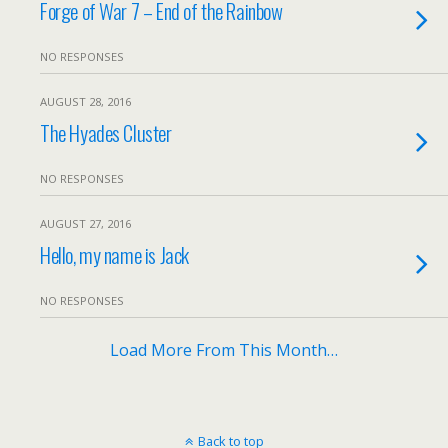
Forge of War 7 – End of the Rainbow
NO RESPONSES
AUGUST 28, 2016
The Hyades Cluster
NO RESPONSES
AUGUST 27, 2016
Hello, my name is Jack
NO RESPONSES
Load More From This Month…
Back to top