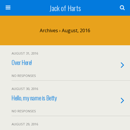
Jack of Harts
Archives › August, 2016
AUGUST 31, 2016
Over Here!
NO RESPONSES
AUGUST 30, 2016
Hello, my name is Betty
NO RESPONSES
AUGUST 29, 2016