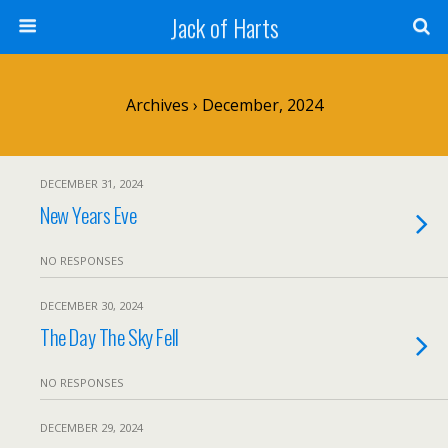
Jack of Harts
Archives › December, 2024
DECEMBER 31, 2024
New Years Eve
NO RESPONSES
DECEMBER 30, 2024
The Day The Sky Fell
NO RESPONSES
DECEMBER 29, 2024