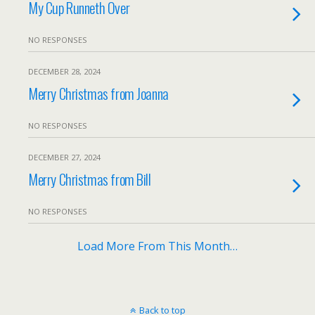
My Cup Runneth Over
NO RESPONSES
DECEMBER 28, 2024
Merry Christmas from Joanna
NO RESPONSES
DECEMBER 27, 2024
Merry Christmas from Bill
NO RESPONSES
Load More From This Month…
Back to top