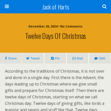
Jack of Harts
December 26, 2024 • No Comments
Twelve Days Of Christmas
Share
Tweet
Pin
Mail
SMS
According to the traditions of Christmas, it is not over
and done in a single day. First there is the Advent, the
days leading up to Christmas where we give small
gifts and prepare for Christmas itself. Then there are
twelve days of Christmas, starting on what we call
Christmas day. Twelve days of giving gifts, like lords a
leaping and swans and stuff like that. Twelve days.