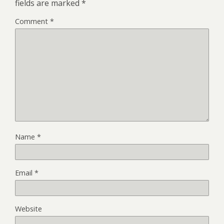
fields are marked
*
Comment
*
Name
*
Email
*
Website