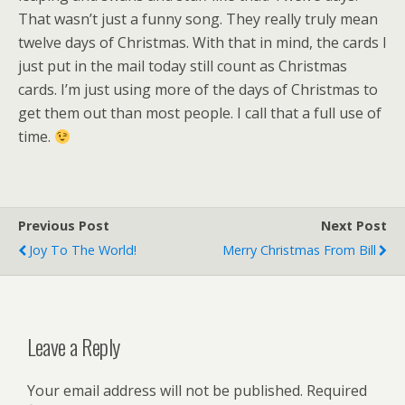
That wasn’t just a funny song. They really truly mean
twelve days of Christmas. With that in mind, the cards I
just put in the mail today still count as Christmas
cards. I’m just using more of the days of Christmas to
get them out than most people. I call that a full use of
time.
Previous Post
Next Post
Joy To The World!
Merry Christmas From Bill
Leave a Reply
Your email address will not be published.
Required