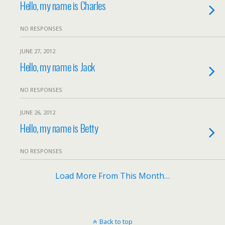
Hello, my name is Charles
NO RESPONSES
JUNE 27, 2012
Hello, my name is Jack
NO RESPONSES
JUNE 26, 2012
Hello, my name is Betty
NO RESPONSES
Load More From This Month…
Back to top