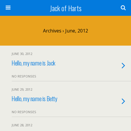
Jack of Harts
Archives › June, 2012
JUNE 30, 2012
Hello, my name is Jack
NO RESPONSES
JUNE 29, 2012
Hello, my name is Betty
NO RESPONSES
JUNE 28, 2012