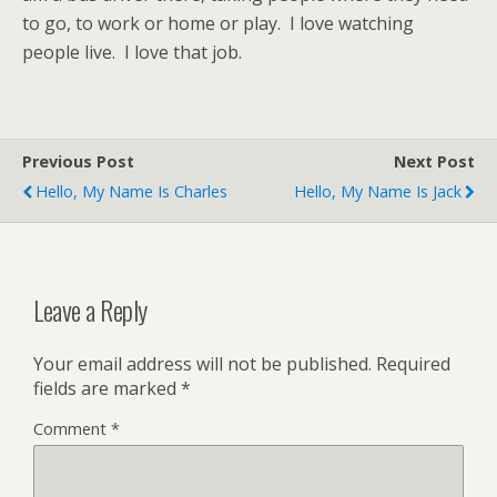
to go, to work or home or play. I love watching
people live. I love that job.
Previous Post
Next Post
Hello, My Name Is Charles
Hello, My Name Is Jack
Leave a Reply
Your email address will not be published.
Required
fields are marked
*
Comment
*