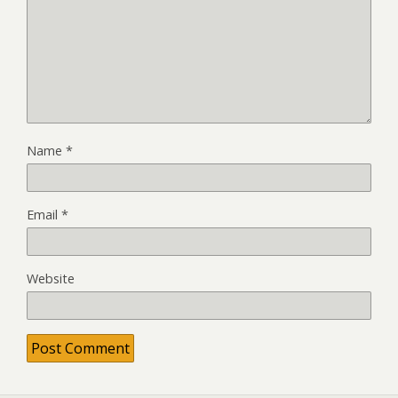
Name
*
Email
*
Website