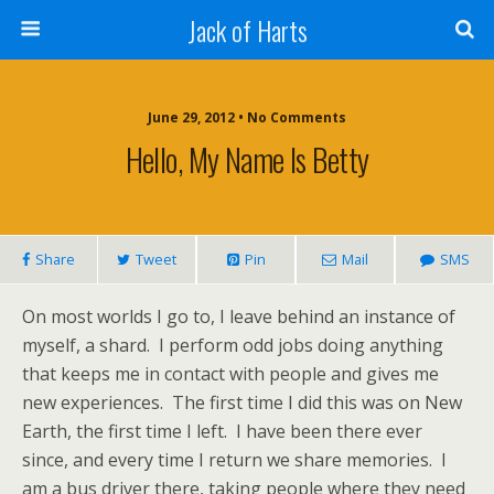
Jack of Harts
June 29, 2012 • No Comments
Hello, My Name Is Betty
Share
Tweet
Pin
Mail
SMS
On most worlds I go to, I leave behind an instance of
myself, a shard. I perform odd jobs doing anything
that keeps me in contact with people and gives me
new experiences. The first time I did this was on New
Earth, the first time I left. I have been there ever
since, and every time I return we share memories. I
am a bus driver there, taking people where they need