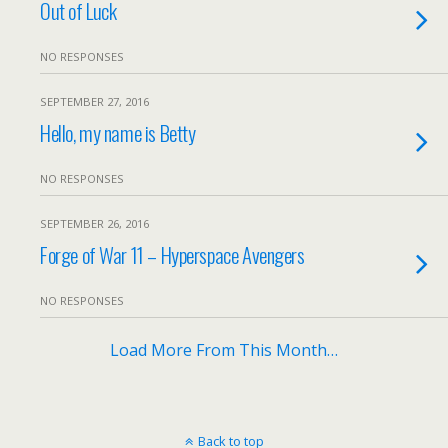
Out of Luck
NO RESPONSES
SEPTEMBER 27, 2016
Hello, my name is Betty
NO RESPONSES
SEPTEMBER 26, 2016
Forge of War 11 – Hyperspace Avengers
NO RESPONSES
Load More From This Month…
Back to top