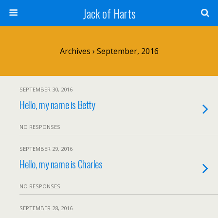
Jack of Harts
Archives › September, 2016
SEPTEMBER 30, 2016
Hello, my name is Betty
NO RESPONSES
SEPTEMBER 29, 2016
Hello, my name is Charles
NO RESPONSES
SEPTEMBER 28, 2016