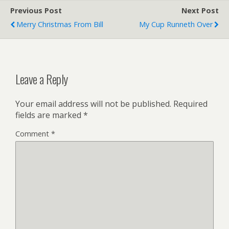
Previous Post
Next Post
Merry Christmas From Bill
My Cup Runneth Over
Leave a Reply
Your email address will not be published.
Required
fields are marked
*
Comment
*