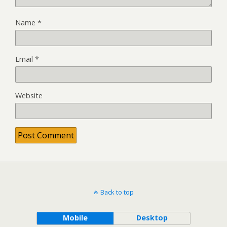
Name
*
Email
*
Website
Back to top
Mobile
Desktop