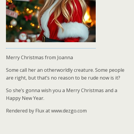
Merry Christmas from Joanna
Some call her an otherworldly creature. Some people
are right, but that’s no reason to be rude now is it?
So she’s gonna wish you a Merry Christmas and a
Happy New Year.
Rendered by Flux at www.dezgo.com