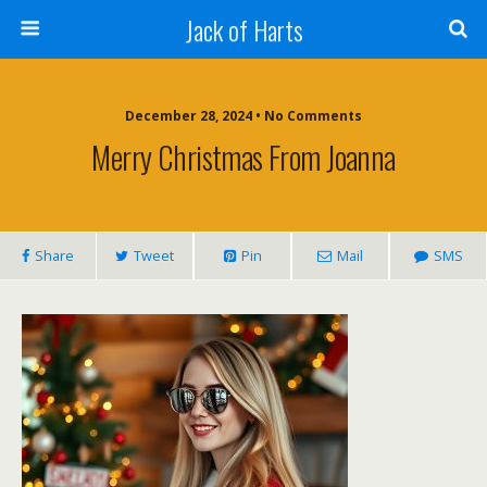
Jack of Harts
December 28, 2024 • No Comments
Merry Christmas From Joanna
Share
Tweet
Pin
Mail
SMS