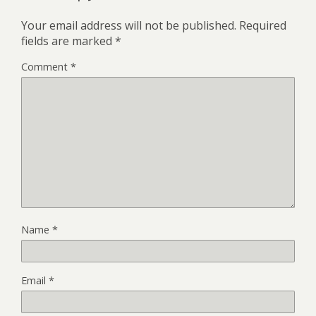
Your email address will not be published.
Required
fields are marked
*
Comment
*
Name
*
Email
*