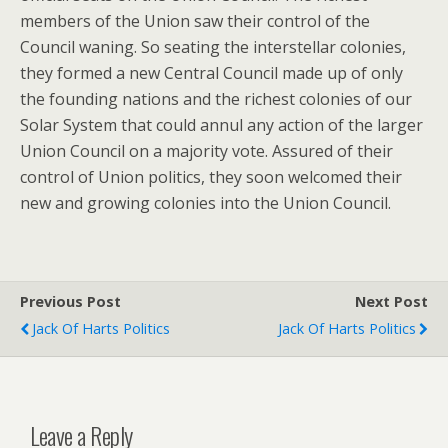
members of the Union saw their control of the
Council waning. So seating the interstellar colonies,
they formed a new Central Council made up of only
the founding nations and the richest colonies of our
Solar System that could annul any action of the larger
Union Council on a majority vote. Assured of their
control of Union politics, they soon welcomed their
new and growing colonies into the Union Council.
Previous Post
Next Post
Jack Of Harts Politics
Jack Of Harts Politics
Leave a Reply