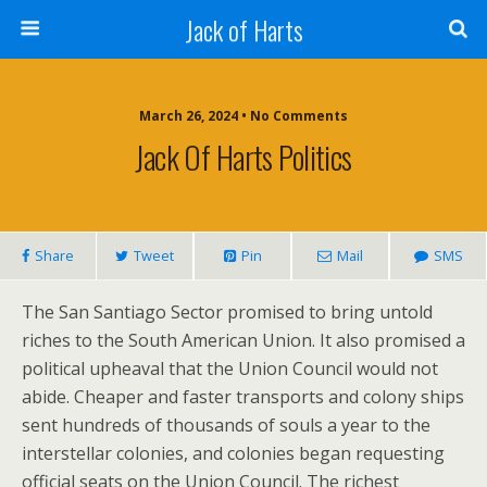
Jack of Harts
March 26, 2024 • No Comments
Jack Of Harts Politics
Share
Tweet
Pin
Mail
SMS
The San Santiago Sector promised to bring untold
riches to the South American Union. It also promised a
political upheaval that the Union Council would not
abide. Cheaper and faster transports and colony ships
sent hundreds of thousands of souls a year to the
interstellar colonies, and colonies began requesting
official seats on the Union Council. The richest