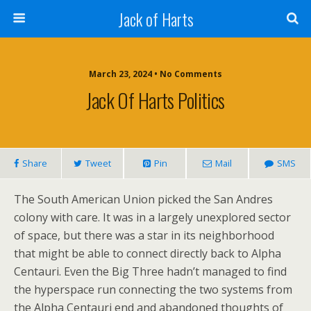
Jack of Harts
March 23, 2024 • No Comments
Jack Of Harts Politics
Share
Tweet
Pin
Mail
SMS
The South American Union picked the San Andres
colony with care. It was in a largely unexplored sector
of space, but there was a star in its neighborhood
that might be able to connect directly back to Alpha
Centauri. Even the Big Three hadn’t managed to find
the hyperspace run connecting the two systems from
the Alpha Centauri end and abandoned thoughts of