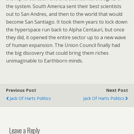
the system. South America sent their best scientists
out to San Andres, and then to the world that would
become San Santiago. It took them years to lock down
the hyperspace run back to Alpha Centauri, but once
they did, it opened the entire sector up to a new wave
of human expansion. The Union Council finally had
the big discovery that could bring them riches
unimaginable to Earthborn minds.
Previous Post
Next Post
Jack Of Harts Politics
Jack Of Harts Politics
Leave a Reply