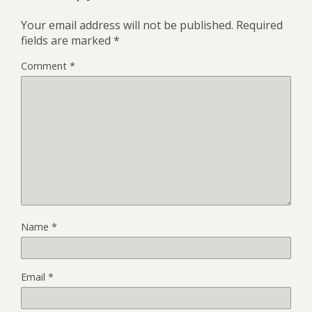
Your email address will not be published.
Required
fields are marked
*
Comment
*
Name
*
Email
*