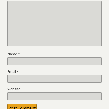
Name
*
Email
*
Website