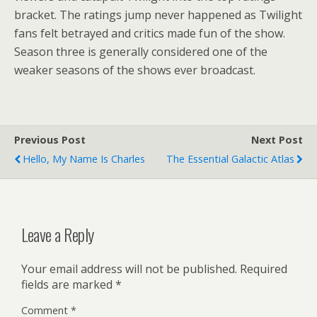
bracket. The ratings jump never happened as Twilight
fans felt betrayed and critics made fun of the show.
Season three is generally considered one of the
weaker seasons of the shows ever broadcast.
Previous Post
Next Post
Hello, My Name Is Charles
The Essential Galactic Atlas
Leave a Reply
Your email address will not be published.
Required
fields are marked
*
Comment
*