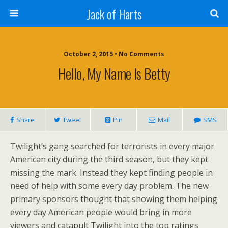
Jack of Harts
October 2, 2015 • No Comments
Hello, My Name Is Betty
Share
Tweet
Pin
Mail
SMS
Twilight’s gang searched for terrorists in every major
American city during the third season, but they kept
missing the mark. Instead they kept finding people in
need of help with some every day problem. The new
primary sponsors thought that showing them helping
every day American people would bring in more
viewers and catapult Twilight into the top ratings