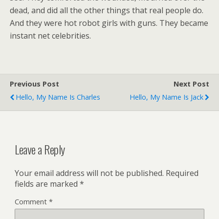
dead, and did all the other things that real people do.
And they were hot robot girls with guns. They became
instant net celebrities.
Previous Post
Next Post
Hello, My Name Is Charles
Hello, My Name Is Jack
Leave a Reply
Your email address will not be published.
Required
fields are marked
*
Comment
*