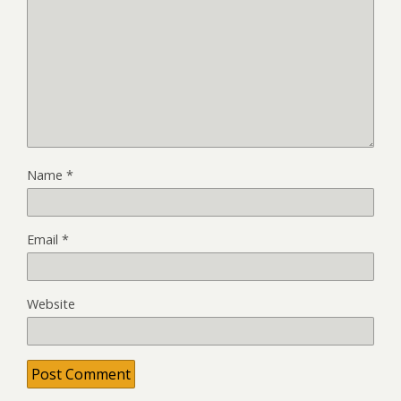
Name
*
Email
*
Website