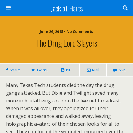
Jack of Harts
June 26, 2015 • No Comments
The Drug Lord Slayers
Share
Tweet
Pin
Mail
SMS
Many Texas Tech students died the day the drug
gangs attacked. But Dixie and Twilight saved many
more in brutal living color on the live net broadcast.
When it was all over, they apologized for their
damaged appearance and walked away, leaving
holographic avatars of their chosen looks for all to
see. They comforted the wounded, mourned over the