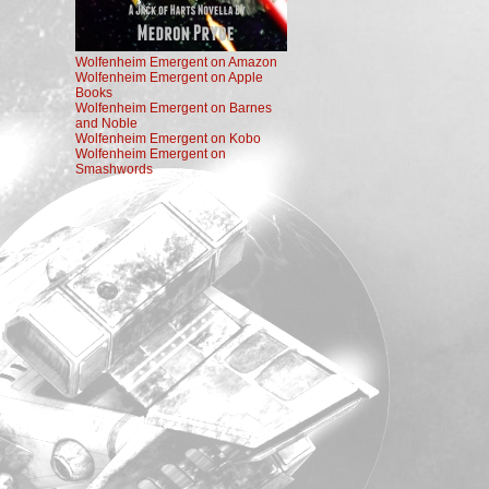
Wolfenheim Emergent on Amazon
Wolfenheim Emergent on Apple
Books
Wolfenheim Emergent on Barnes
and Noble
Wolfenheim Emergent on Kobo
Wolfenheim Emergent on
Smashwords