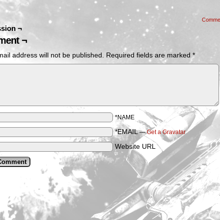
Comme
sion ¬
ent ¬
ail address will not be published.
Required fields are marked
*
*NAME
*EMAIL
—
Get a Gravatar
Website URL