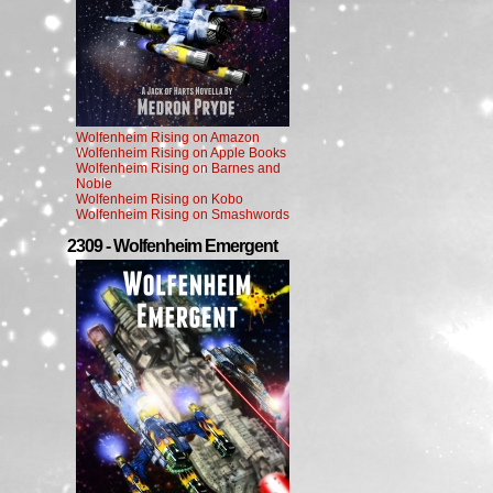
Wolfenheim Rising on Amazon
Wolfenheim Rising on Apple Books
Wolfenheim Rising on Barnes and
Noble
Wolfenheim Rising on Kobo
Wolfenheim Rising on Smashwords
2309 - Wolfenheim Emergent