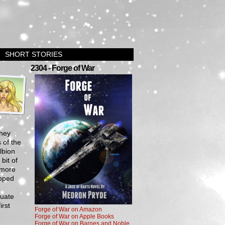
SHORT STORIES
›
2304 - Forge of War
they
 of the
lbion
bit of
 more
ipped
cuate
irst
Forge of War on Amazon
Forge of War on Apple Books
Forge of War on Barnes and Noble