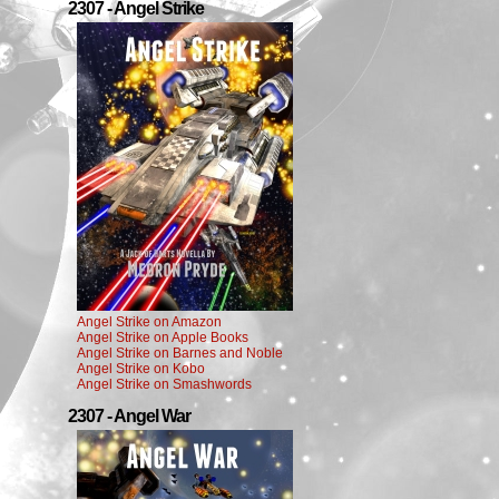
2307 - Angel Strike
Angel Strike on Amazon
Angel Strike on Apple Books
Angel Strike on Barnes and Noble
Angel Strike on Kobo
Angel Strike on Smashwords
2307 - Angel War