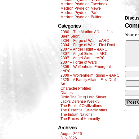
Medron Pryde on Facebook
Medron Pryde on Mewe
Medron Pryde on Parler
Medron Pryde on Twitter
Discus
Comm
Categories
2080 – The Martian Affair – Jim
Your em
Baen Short
2304 – Forge of War – eARC
2304 – Forge of War – First Draft
2307 – Angel Flight – eARC
2307 – Angel Strike – eARC
2307 – Angel War – eARC
2307 – Forge of Wars
2309 – Wolfenheim Emergent –
eARC
2309 – Wolfenheim Rising – eARC
2325 – A Family Affair – First Draft
Art
Character Profiles
Diaries
Dixie The Drug Lord Slayer
Jack's Defense Weekly
The Book of Civilizations
The Essential Galactic Atlas
The Indian Nations
The Races of Humanity
Archives
August 2026
July 2026