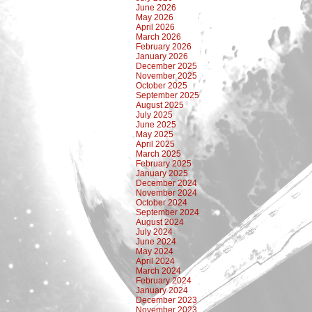
June 2026
May 2026
April 2026
March 2026
February 2026
January 2026
December 2025
November 2025
October 2025
September 2025
August 2025
July 2025
June 2025
May 2025
April 2025
March 2025
February 2025
January 2025
December 2024
November 2024
October 2024
September 2024
August 2024
July 2024
June 2024
May 2024
April 2024
March 2024
February 2024
January 2024
December 2023
November 2023