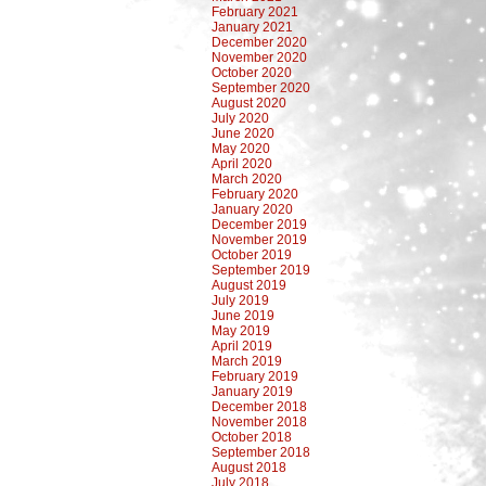
February 2021
January 2021
December 2020
November 2020
October 2020
September 2020
August 2020
July 2020
June 2020
May 2020
April 2020
March 2020
February 2020
January 2020
December 2019
November 2019
October 2019
September 2019
August 2019
July 2019
June 2019
May 2019
April 2019
March 2019
February 2019
January 2019
December 2018
November 2018
October 2018
September 2018
August 2018
July 2018