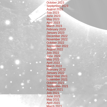
October 2023
September 2023
August 2023
July 2023
June 2023
May 2023
April 2023
March 2023
February 2023
January 2023
December 2022
November 2022
October 2022
September 2022
August 2022
July 2022
June 2022
May 2022
April 2022
March 2022
February 2022
January 2022
December 2021
November 2021
October 2021
September 2021
August 2021
July 2021
June 2021
May 2021
April 2021
March 2021