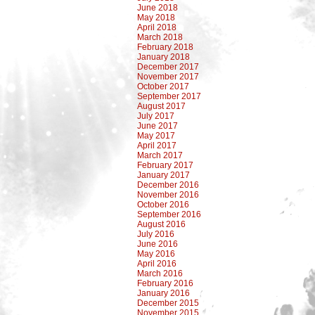
June 2018
May 2018
April 2018
March 2018
February 2018
January 2018
December 2017
November 2017
October 2017
September 2017
August 2017
July 2017
June 2017
May 2017
April 2017
March 2017
February 2017
January 2017
December 2016
November 2016
October 2016
September 2016
August 2016
July 2016
June 2016
May 2016
April 2016
March 2016
February 2016
January 2016
December 2015
November 2015