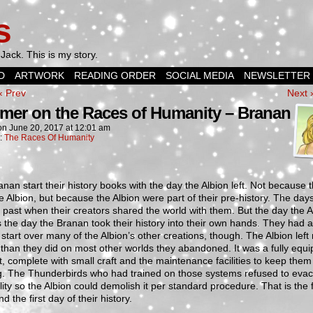
s
Jack. This is my story.
D
ARTWORK
READING ORDER
SOCIAL MEDIA
NEWSLETTER
‹ Prev
Next 
imer on the Races of Humanity – Branan
on
June 20, 2017
at
12:01 am
n:
The Races Of Humanity
nan start their history books with the day the Albion left. Not because 
e Albion, but because the Albion were part of their pre-history. The days
 past when their creators shared the world with them. But the day the A
s the day the Branan took their history into their own hands. They had a 
start over many of the Albion’s other creations, though. The Albion left
than they did on most other worlds they abandoned. It was a fully equ
t, complete with small craft and the maintenance facilities to keep them
g. The Thunderbirds who had trained on those systems refused to eva
ility so the Albion could demolish it per standard procedure. That is the f
d the first day of their history.