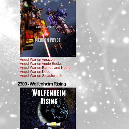
Angel War on Amazon
Angel War on Apple Books
Angel War on Barnes and Noble
Angel War on Kobo
Angel War on Smashwords
2309 - Wolfenheim Rising