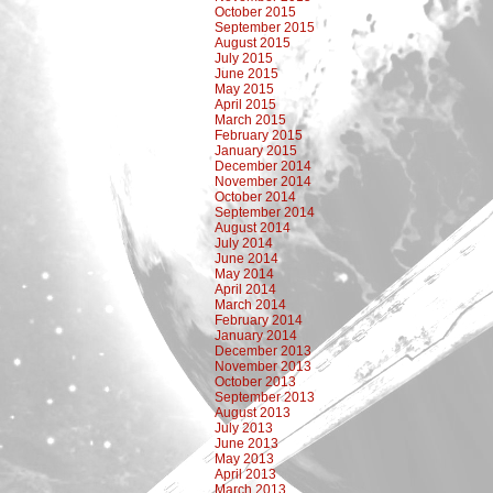
October 2015
September 2015
August 2015
July 2015
June 2015
May 2015
April 2015
March 2015
February 2015
January 2015
December 2014
November 2014
October 2014
September 2014
August 2014
July 2014
June 2014
May 2014
April 2014
March 2014
February 2014
January 2014
December 2013
November 2013
October 2013
September 2013
August 2013
July 2013
June 2013
May 2013
April 2013
March 2013