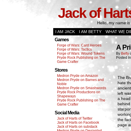
Jack of Hart
Hello, my name is 
I AM JACK
I AM BETTY
WHAT WE DI
Games
Forge of Wars: Card Heroes
A Pr
Forge of Wars: Tactics
Forge of Wars: Wound Tokens
By
Betty
Pryde Rock Publishing on The
Posted I
Game Crafter
Stores
Medron Pryde on Amazon
The Bra
Medron Pryde on Barnes and
hate th
Noble
ancient
Medron Pryde on Smashwords
Pryde Rock Productions on
left wa
Shapeways
a head 
Pryde Rock Publishing on The
behind 
Game Crafter
starpor
Social Media
workin
Jack of Harts of Twitter
the fac
Jack of Harts on Facebook
page an
Jack of Harts on substack
Medron Pryde on Deviantart