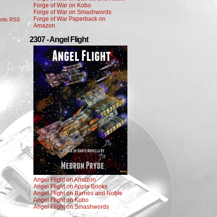
Forge of War on Kobo
Forge of War on Smashwords
Forge of War Paperback on
nts RSS
Amazon
2307 - Angel Flight
Angel Flight on Amazon
Angel Flight on Apple Books
Angel Flight on Barnes and Noble
Angel Flight on Kobo
Angel Flight on Smashwords