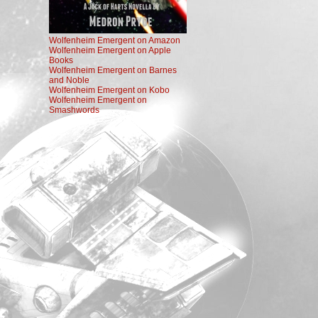
Wolfenheim Emergent on Amazon
Wolfenheim Emergent on Apple
Books
Wolfenheim Emergent on Barnes
and Noble
Wolfenheim Emergent on Kobo
Wolfenheim Emergent on
Smashwords