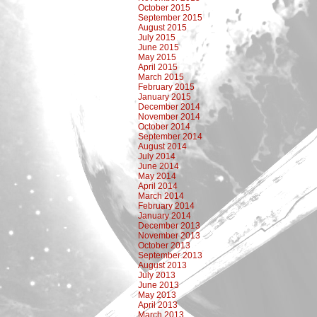
October 2015
September 2015
August 2015
July 2015
June 2015
May 2015
April 2015
March 2015
February 2015
January 2015
December 2014
November 2014
October 2014
September 2014
August 2014
July 2014
June 2014
May 2014
April 2014
March 2014
February 2014
January 2014
December 2013
November 2013
October 2013
September 2013
August 2013
July 2013
June 2013
May 2013
April 2013
March 2013