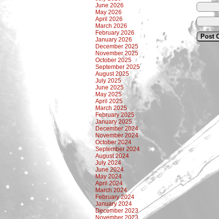
June 2026
May 2026
April 2026
March 2026
February 2026
January 2026
December 2025
November 2025
October 2025
September 2025
August 2025
July 2025
June 2025
May 2025
April 2025
March 2025
February 2025
January 2025
December 2024
November 2024
October 2024
September 2024
August 2024
July 2024
June 2024
May 2024
April 2024
March 2024
February 2024
January 2024
December 2023
November 2023