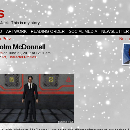
s
Jack. This is my story.
D
ARTWORK
READING ORDER
SOCIAL MEDIA
NEWSLETTER
‹ Prev
Next 
olm McDonnell
es
on
June 21, 2017
at
12:01 am
:
Art
,
Character Profiles