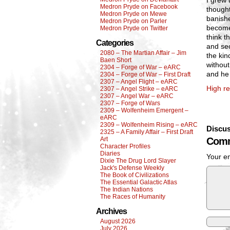
I grew 
Medron Pryde on Facebook
thought
Medron Pryde on Mewe
banishe
Medron Pryde on Parler
become
Medron Pryde on Twitter
think t
Categories
and sec
2080 – The Martian Affair – Jim
the kin
Baen Short
without
2304 – Forge of War – eARC
and he 
2304 – Forge of War – First Draft
2307 – Angel Flight – eARC
High re
2307 – Angel Strike – eARC
2307 – Angel War – eARC
2307 – Forge of Wars
2309 – Wolfenheim Emergent –
eARC
2309 – Wolfenheim Rising – eARC
Discus
2325 – A Family Affair – First Draft
Art
Comm
Character Profiles
Diaries
Your em
Dixie The Drug Lord Slayer
Jack's Defense Weekly
The Book of Civilizations
The Essential Galactic Atlas
The Indian Nations
The Races of Humanity
Archives
August 2026
July 2026