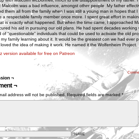
up with Malcolm McDonnell, much to the disappointment of my father. 
 Malcolm was a bad influence, amongst other people. My father effecti
d them all from the family when I was still a young man in hopes that I
 a respectable family member once more. I spent great effort in maki
hat is exactly what happened. But when the time came, I approached M
ured his aid in pursuing our old plans. He had spent decades working 
d of “questionable” individuals that could be used to activate the old pro
 my family learning about it. It would be the greatest con we had ever p
loved the idea of making it work. He named it the Wolfenheim Project.
z version available for free on Patreon
Comme
sion ¬
ent ¬
ail address will not be published.
Required fields are marked
*
*NAME