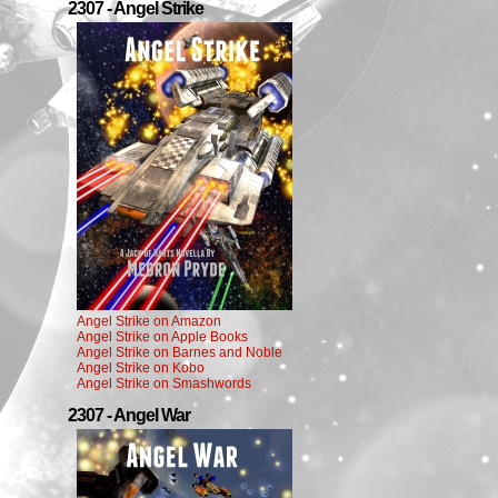
2307 - Angel Strike
Angel Strike on Amazon
Angel Strike on Apple Books
Angel Strike on Barnes and Noble
Angel Strike on Kobo
Angel Strike on Smashwords
2307 - Angel War