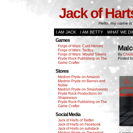
Jack of Hart
Hello, my name is 
I AM JACK
I AM BETTY
WHAT WE DI
Games
Forge of Wars: Card Heroes
Malc
Forge of Wars: Tactics
Forge of Wars: Wound Tokens
By
Charl
Pryde Rock Publishing on The
Posted In
Game Crafter
Stores
Medron Pryde on Amazon
Medron Pryde on Barnes and
Noble
Medron Pryde on Smashwords
Pryde Rock Productions on
Shapeways
Pryde Rock Publishing on The
Game Crafter
Social Media
Jack of Harts of Twitter
Jack of Harts on Facebook
Jack of Harts on substack
Medron Pryde on Deviantart