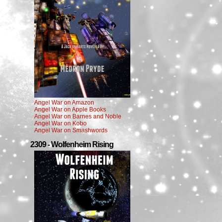
Angel War on Amazon
Angel War on Apple Books
Angel War on Barnes and Noble
Angel War on Kobo
Angel War on Smashwords
2309 - Wolfenheim Rising