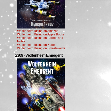
Wolfenheim Rising on Amazon
Wolfenheim Rising on Apple Books
Wolfenheim Rising on Barnes and
Noble
Wolfenheim Rising on Kobo
Wolfenheim Rising on Smashwords
2309 - Wolfenheim Emergent