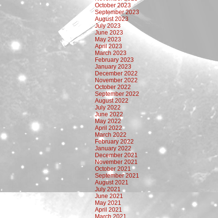
October 2023
September 2023
August 2023
July 2023
June 2023
May 2023
April 2023
March 2023
February 2023
January 2023
December 2022
November 2022
October 2022
September 2022
August 2022
July 2022
June 2022
May 2022
April 2022
March 2022
February 2022
January 2022
December 2021
November 2021
October 2021
September 2021
August 2021
July 2021
June 2021
May 2021
April 2021
March 2021