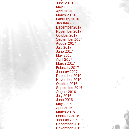
June 2018
May 2018
April 2018
March 2018
February 2018
January 2018
December 2017
November 2017
October 2017
September 2017
August 2017
July 2017
June 2017
May 2017
April 2017
March 2017
February 2017
January 2017
December 2016
November 2016
October 2016
September 2016
August 2016
July 2016
June 2016
May 2016
April 2016
March 2016
February 2016
January 2016
December 2015
November 2015