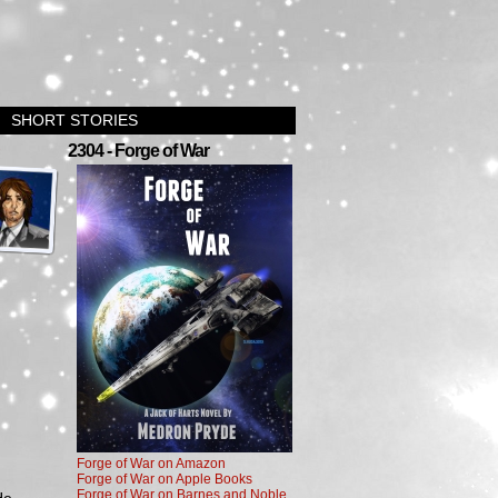
SHORT STORIES
›
2304 - Forge of War
Forge of War on Amazon
Forge of War on Apple Books
Forge of War on Barnes and Noble