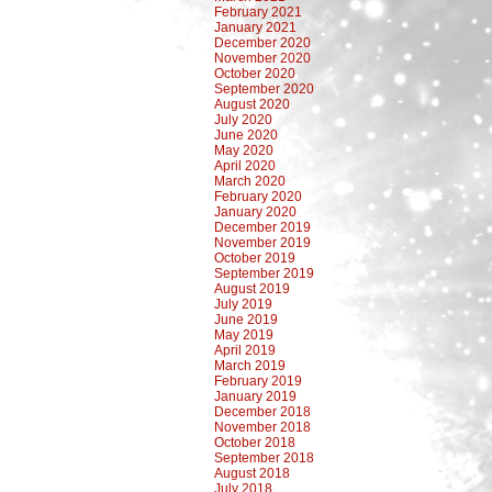
February 2021
January 2021
December 2020
November 2020
October 2020
September 2020
August 2020
July 2020
June 2020
May 2020
April 2020
March 2020
February 2020
January 2020
December 2019
November 2019
October 2019
September 2019
August 2019
July 2019
June 2019
May 2019
April 2019
March 2019
February 2019
January 2019
December 2018
November 2018
October 2018
September 2018
August 2018
July 2018