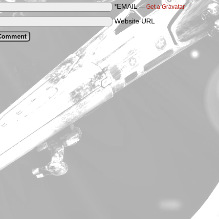
*EMAIL
—
Get a Gravatar
Website URL