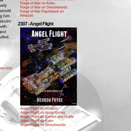
He
Forge of War on Kobo
vely
Forge of War on Smashwords
 would
Forge of War Paperback on
ng him
Amazon
alcolm
2307 - Angel Flight
with
ject
ulled,
nts RSS
Angel Flight on Amazon
Angel Flight on Apple Books
Angel Flight on Barnes and Noble
Angel Flight on Kobo
Angel Flight on Smashwords