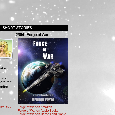
SHORT STORIES
›
2304 - Forge of War
at is
n the
m are
 are the
entire
nts RSS
Forge of War on Amazon
Forge of War on Apple Books
Forge of War on Barnes and Noble