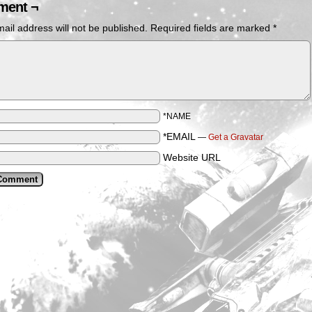
ent ¬
ail address will not be published.
Required fields are marked
*
*NAME
*EMAIL
—
Get a Gravatar
Website URL