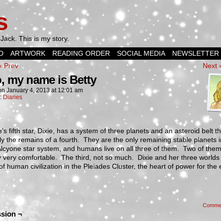
s
Jack. This is my story.
D
ARTWORK
READING ORDER
SOCIAL MEDIA
NEWSLETTER
‹ Prev
Next 
o, my name is Betty
on
January 4, 2013
at
12:01 am
n:
Diaries
’s fifth star, Dixie, has a system of three planets and an asteroid belt th
y the remains of a fourth. They are the only remaining stable planets i
Alcyone star system, and humans live on all three of them. Two of the
y very comfortable. The third, not so much. Dixie and her three worlds
of human civilization in the Pleiades Cluster, the heart of power for the 
Comme
sion ¬