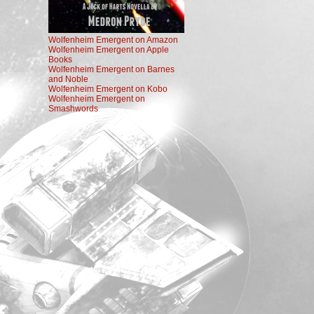
Wolfenheim Emergent on Amazon
Wolfenheim Emergent on Apple
Books
Wolfenheim Emergent on Barnes
and Noble
Wolfenheim Emergent on Kobo
Wolfenheim Emergent on
Smashwords