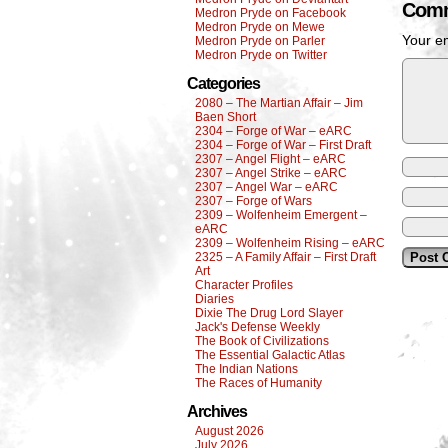
Comm
Medron Pryde on Facebook
Medron Pryde on Mewe
Your em
Medron Pryde on Parler
Medron Pryde on Twitter
Categories
2080 – The Martian Affair – Jim
Baen Short
2304 – Forge of War – eARC
2304 – Forge of War – First Draft
2307 – Angel Flight – eARC
2307 – Angel Strike – eARC
2307 – Angel War – eARC
2307 – Forge of Wars
2309 – Wolfenheim Emergent –
eARC
2309 – Wolfenheim Rising – eARC
2325 – A Family Affair – First Draft
Art
Character Profiles
Diaries
Dixie The Drug Lord Slayer
Jack's Defense Weekly
The Book of Civilizations
The Essential Galactic Atlas
The Indian Nations
The Races of Humanity
Archives
August 2026
July 2026