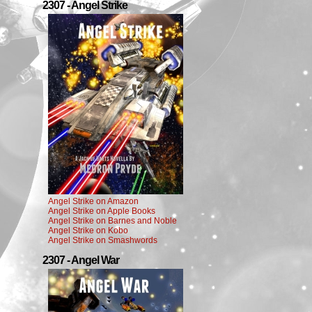
2307 - Angel Strike
Angel Strike on Amazon
Angel Strike on Apple Books
Angel Strike on Barnes and Noble
Angel Strike on Kobo
Angel Strike on Smashwords
2307 - Angel War