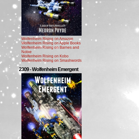
Wolfenheim Rising on Amazon
Wolfenheim Rising on Apple Books
Wolfenheim Rising on Barnes and
Noble
Wolfenheim Rising on Kobo
Wolfenheim Rising on Smashwords
2309 - Wolfenheim Emergent