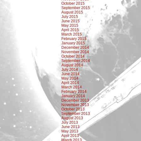
October 2015
September 2015
August 2015
July 2015
June 2015
May 2015
April 2015
March 2015
February 2015
January 2015
December 2014
November 2014
October 2014
September 2014
August 2014
July 2014
June 2014
May 2014
April 2014
March 2014
February 2014
January 2014
December 2013
November 2013
October 2013
September 2013
August 2013
July 2013
June 2013
May 2013
April 2013
March 2013