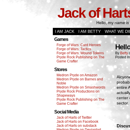
Jack of Hart
Hello, my name is 
I AM JACK
I AM BETTY
WHAT WE DI
Games
Forge of Wars: Card Heroes
Hell
Forge of Wars: Tactics
Forge of Wars: Wound Tokens
By
Betty
Pryde Rock Publishing on The
Posted I
Game Crafter
Stores
Medron Pryde on Amazon
Alcyone
Medron Pryde on Barnes and
probabl
Noble
entire 
Medron Pryde on Smashwords
Pryde Rock Productions on
actuall
Shapeways
center 
Pryde Rock Publishing on The
sector.
Game Crafter
Social Media
Jack of Harts of Twitter
Jack of Harts on Facebook
Discus
Jack of Harts on substack
Medron Pryde on Deviantart