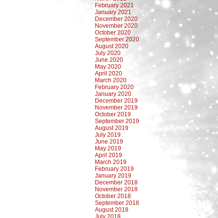
February 2021
January 2021
December 2020
November 2020
October 2020
September 2020
August 2020
July 2020
June 2020
May 2020
April 2020
March 2020
February 2020
January 2020
December 2019
November 2019
October 2019
September 2019
August 2019
July 2019
June 2019
May 2019
April 2019
March 2019
February 2019
January 2019
December 2018
November 2018
October 2018
September 2018
August 2018
July 2018