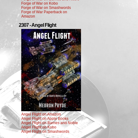
Forge of War on Kobo
Forge of War on Smashwords
Forge of War Paperback on
Amazon
2307 - Angel Flight
Angel Flight on Amazon
Angel Flight on Apple Books
Angel Flight on Barnes and Noble
Angel Flight on Kobo
Angel Flight on Smashwords