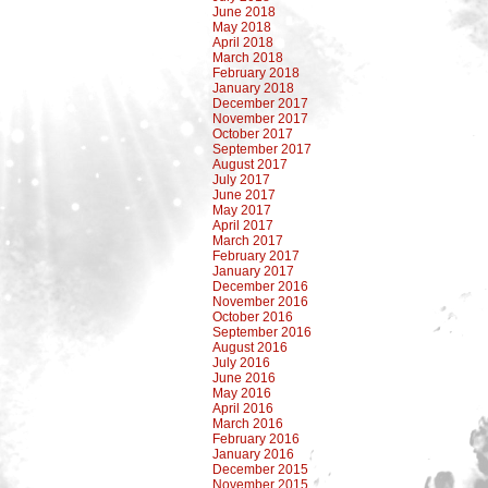
June 2018
May 2018
April 2018
March 2018
February 2018
January 2018
December 2017
November 2017
October 2017
September 2017
August 2017
July 2017
June 2017
May 2017
April 2017
March 2017
February 2017
January 2017
December 2016
November 2016
October 2016
September 2016
August 2016
July 2016
June 2016
May 2016
April 2016
March 2016
February 2016
January 2016
December 2015
November 2015