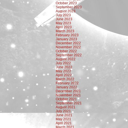
October 2023
September 2023
August 2023
July 2023
June 2023
May 2023
April 2023
March 2023
February 2023
January 2023
December 2022
November 2022
October 2022
September 2022
August 2022
July 2022
June 2022
May 2022
April 2022
March 2022
February 2022
January 2022
December 2021
November 2021
October 2021
September 2021
August 2021
July 2021
June 2021
May 2021
April 2021
March 2021