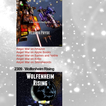
Angel War on Amazon
Angel War on Apple Books
Angel War on Barnes and Noble
Angel War on Kobo
Angel War on Smashwords
2309 - Wolfenheim Rising