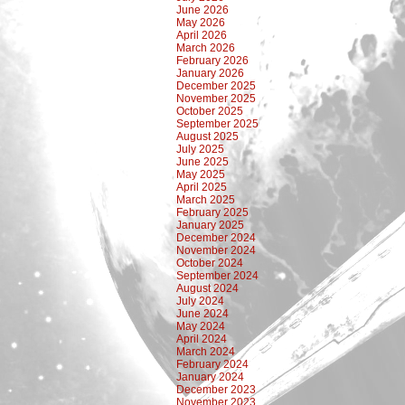
June 2026
May 2026
April 2026
March 2026
February 2026
January 2026
December 2025
November 2025
October 2025
September 2025
August 2025
July 2025
June 2025
May 2025
April 2025
March 2025
February 2025
January 2025
December 2024
November 2024
October 2024
September 2024
August 2024
July 2024
June 2024
May 2024
April 2024
March 2024
February 2024
January 2024
December 2023
November 2023