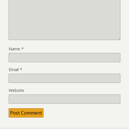
Name
*
Email
*
Website