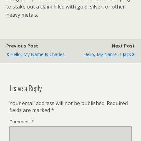
to stake out a claim filled with gold, silver, or other
heavy metals.
Previous Post
Next Post
Hello, My Name Is Charles
Hello, My Name Is Jack
Leave a Reply
Your email address will not be published.
Required
fields are marked
*
Comment
*