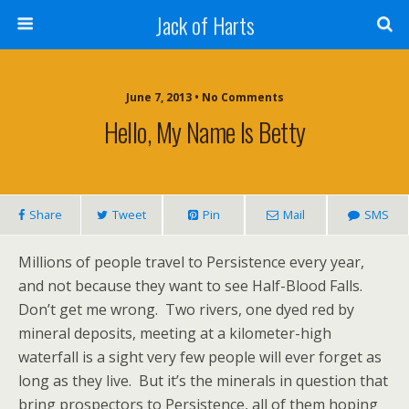
Jack of Harts
June 7, 2013 • No Comments
Hello, My Name Is Betty
Share
Tweet
Pin
Mail
SMS
Millions of people travel to Persistence every year,
and not because they want to see Half-Blood Falls.
Don’t get me wrong. Two rivers, one dyed red by
mineral deposits, meeting at a kilometer-high
waterfall is a sight very few people will ever forget as
long as they live. But it’s the minerals in question that
bring prospectors to Persistence, all of them hoping