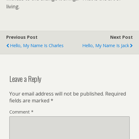
living.
Previous Post
Next Post
Hello, My Name Is Charles
Hello, My Name Is Jack
Leave a Reply
Your email address will not be published.
Required
fields are marked
*
Comment
*