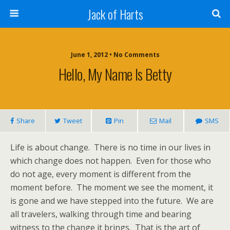
Jack of Harts
June 1, 2012 • No Comments
Hello, My Name Is Betty
Share
Tweet
Pin
Mail
SMS
Life is about change. There is no time in our lives in
which change does not happen. Even for those who
do not age, every moment is different from the
moment before. The moment we see the moment, it
is gone and we have stepped into the future. We are
all travelers, walking through time and bearing
witness to the change it brings. That is the art of