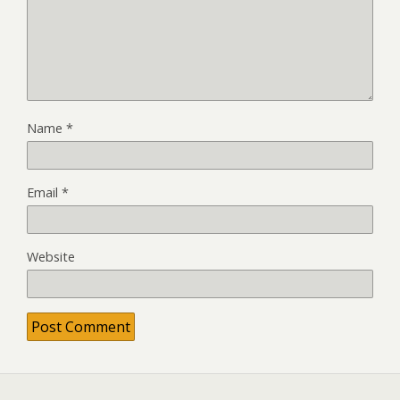
Name
*
Email
*
Website