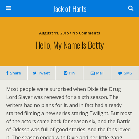
Jack of Harts
August 11, 2015 • No Comments
Hello, My Name Is Betty
Share
Tweet
Pin
Mail
SMS
Most people were surprised when Dixie the Drug
Lord Slayer was renewed for a sixth season. The
writers had no plans for it, and in fact had already
started filming a new series staring Twilight. But most
of the actors came back for season six, and the Battle
of Odessa was full of good stories. And the fans loved
it. The season ended with Dixie and her little gang