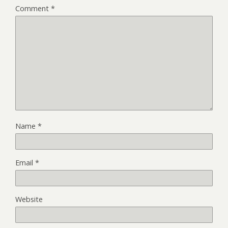
Comment
*
Name
*
Email
*
Website