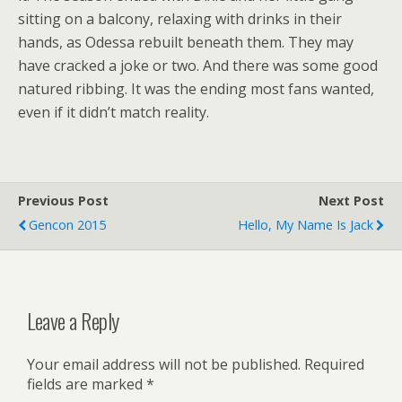
sitting on a balcony, relaxing with drinks in their
hands, as Odessa rebuilt beneath them. They may
have cracked a joke or two. And there was some good
natured ribbing. It was the ending most fans wanted,
even if it didn’t match reality.
Previous Post
Next Post
Gencon 2015
Hello, My Name Is Jack
Leave a Reply
Your email address will not be published.
Required
fields are marked
*