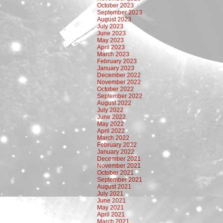
October 2023
September 2023
August 2023
July 2023
June 2023
May 2023
April 2023
March 2023
February 2023
January 2023
December 2022
November 2022
October 2022
September 2022
August 2022
July 2022
June 2022
May 2022
April 2022
March 2022
February 2022
January 2022
December 2021
November 2021
October 2021
September 2021
August 2021
July 2021
June 2021
May 2021
April 2021
March 2021