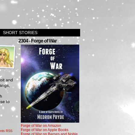
SHORT STORIES
›
2304 - Forge of War
oit and
gangs,
th
se to
Forge of War on Amazon
Forge of War on Apple Books
nts RSS
Forge of War on Barnes and Noble