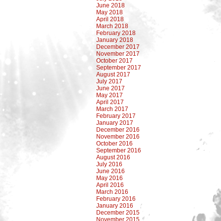
June 2018
May 2018
April 2018
March 2018
February 2018
January 2018
December 2017
November 2017
October 2017
September 2017
August 2017
July 2017
June 2017
May 2017
April 2017
March 2017
February 2017
January 2017
December 2016
November 2016
October 2016
September 2016
August 2016
July 2016
June 2016
May 2016
April 2016
March 2016
February 2016
January 2016
December 2015
November 2015