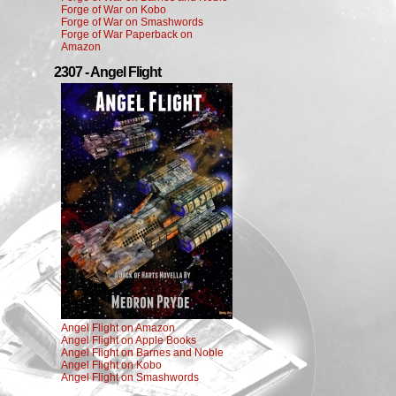
Forge of War on Kobo
Forge of War on Smashwords
Forge of War Paperback on
Amazon
2307 - Angel Flight
Angel Flight on Amazon
Angel Flight on Apple Books
Angel Flight on Barnes and Noble
Angel Flight on Kobo
Angel Flight on Smashwords