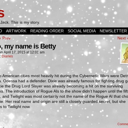
s
Jack. This is my story.
D
ARTWORK
READING ORDER
SOCIAL MEDIA
NEWSLETTER
‹ Prev
Next 
o, my name is Betty
on
April 17, 2015
at
12:01 am
n:
Diaries
 American cities most heavily hit during the Cybernetic Wars were Detr
. Odessa had a defender. Dixie was already famous for fighting drug 
ie the Drug Lord Slayer was already becoming a hit on the surviving
s. The introduction of Rogue AIs to the show didn’t happen until the fif
 and Twilight was most certainly not the name of the Rogue AI that cho
xie. Her real name and origin are still a closely guarded secret, but she
 to Twilight now.
Comme