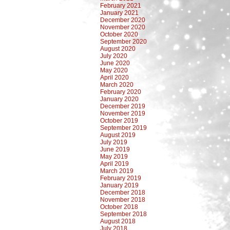
February 2021
January 2021
December 2020
November 2020
October 2020
September 2020
August 2020
July 2020
June 2020
May 2020
April 2020
March 2020
February 2020
January 2020
December 2019
November 2019
October 2019
September 2019
August 2019
July 2019
June 2019
May 2019
April 2019
March 2019
February 2019
January 2019
December 2018
November 2018
October 2018
September 2018
August 2018
July 2018