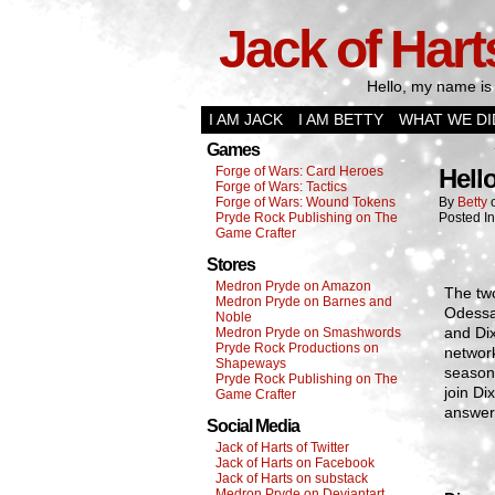
Jack of Hart
Hello, my name is 
I AM JACK
I AM BETTY
WHAT WE DI
Games
Forge of Wars: Card Heroes
Hell
Forge of Wars: Tactics
Forge of Wars: Wound Tokens
By
Betty
Pryde Rock Publishing on The
Posted I
Game Crafter
Stores
Medron Pryde on Amazon
The two
Medron Pryde on Barnes and
Odessa
Noble
and Dix
Medron Pryde on Smashwords
Pryde Rock Productions on
network
Shapeways
season,
Pryde Rock Publishing on The
join Di
Game Crafter
answers
Social Media
Jack of Harts of Twitter
Jack of Harts on Facebook
Jack of Harts on substack
Medron Pryde on Deviantart