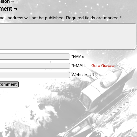
sion ¬
ent ¬
ail address will not be published.
Required fields are marked
*
*NAME
*EMAIL
—
Get a Gravatar
Website URL