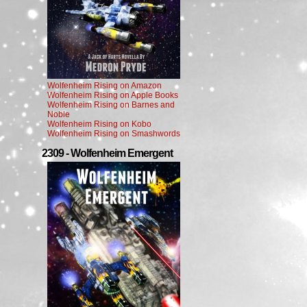
Wolfenheim Rising on Amazon
Wolfenheim Rising on Apple Books
Wolfenheim Rising on Barnes and
Noble
Wolfenheim Rising on Kobo
Wolfenheim Rising on Smashwords
2309 - Wolfenheim Emergent