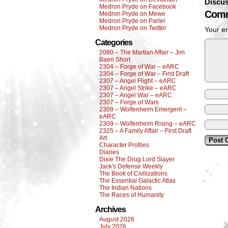
Discus
Medron Pryde on Facebook
Comm
Medron Pryde on Mewe
Medron Pryde on Parler
Medron Pryde on Twitter
Your em
Categories
2080 – The Martian Affair – Jim
Baen Short
2304 – Forge of War – eARC
2304 – Forge of War – First Draft
2307 – Angel Flight – eARC
2307 – Angel Strike – eARC
2307 – Angel War – eARC
2307 – Forge of Wars
2309 – Wolfenheim Emergent –
eARC
2309 – Wolfenheim Rising – eARC
2325 – A Family Affair – First Draft
Art
Character Profiles
Diaries
Dixie The Drug Lord Slayer
Jack's Defense Weekly
The Book of Civilizations
The Essential Galactic Atlas
The Indian Nations
The Races of Humanity
Archives
August 2026
July 2026