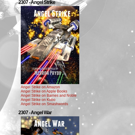
2307 - Angel Strike
Angel Strike on Amazon
Angel Strike on Apple Books
Angel Strike on Barnes and Noble
Angel Strike on Kobo
Angel Strike on Smashwords
2307 - Angel War