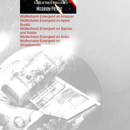
Wolfenheim Emergent on Amazon
Wolfenheim Emergent on Apple
Books
Wolfenheim Emergent on Barnes
and Noble
Wolfenheim Emergent on Kobo
Wolfenheim Emergent on
Smashwords