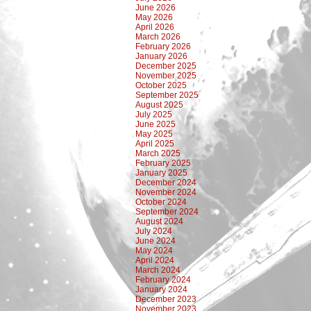
June 2026
May 2026
April 2026
March 2026
February 2026
January 2026
December 2025
November 2025
October 2025
September 2025
August 2025
July 2025
June 2025
May 2025
April 2025
March 2025
February 2025
January 2025
December 2024
November 2024
October 2024
September 2024
August 2024
July 2024
June 2024
May 2024
April 2024
March 2024
February 2024
January 2024
December 2023
November 2023