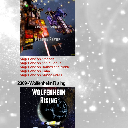
Angel War on Amazon
Angel War on Apple Books
Angel War on Barnes and Noble
Angel War on Kobo
Angel War on Smashwords
2309 - Wolfenheim Rising