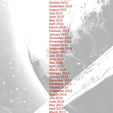
October 2015
September 2015
August 2015
July 2015
June 2015
May 2015
April 2015
March 2015
February 2015
January 2015
December 2014
November 2014
October 2014
September 2014
August 2014
July 2014
June 2014
May 2014
April 2014
March 2014
February 2014
January 2014
December 2013
November 2013
October 2013
September 2013
August 2013
July 2013
June 2013
May 2013
April 2013
March 2013