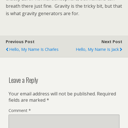
breath there just fine. Gravity is the tricky bit, but that
is what gravity generators are for.
Previous Post
Next Post
Hello, My Name Is Charles
Hello, My Name Is Jack
Leave a Reply
Your email address will not be published.
Required
fields are marked
*
Comment
*