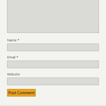
Name
*
Email
*
Website