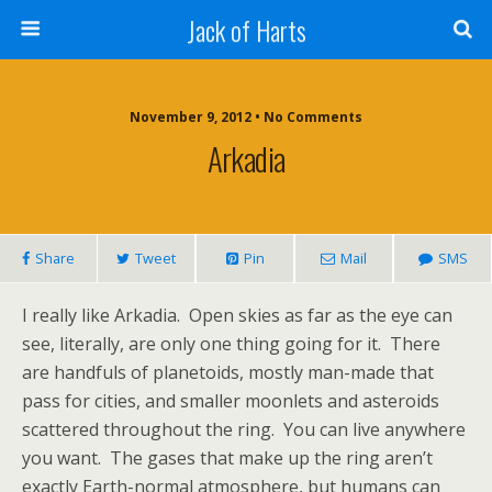
Jack of Harts
November 9, 2012 • No Comments
Arkadia
Share
Tweet
Pin
Mail
SMS
I really like Arkadia. Open skies as far as the eye can
see, literally, are only one thing going for it. There
are handfuls of planetoids, mostly man-made that
pass for cities, and smaller moonlets and asteroids
scattered throughout the ring. You can live anywhere
you want. The gases that make up the ring aren’t
exactly Earth-normal atmosphere, but humans can