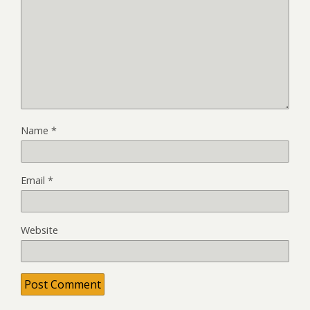
Name
*
Email
*
Website