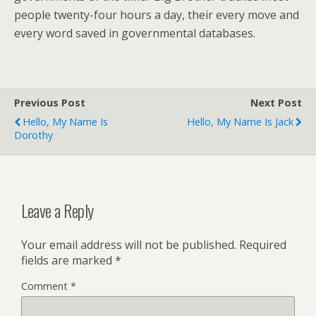
people twenty-four hours a day, their every move and
every word saved in governmental databases.
Previous Post
Next Post
Hello, My Name Is
Hello, My Name Is Jack
Dorothy
Leave a Reply
Your email address will not be published.
Required
fields are marked
*
Comment
*