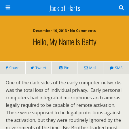
Jack of Harts
December 10, 2013 • No Comments
Hello, My Name Is Betty
Share
Tweet
Pin
Mail
SMS
One of the dark sides of the early computer networks
was the total loss of individual privacy. Early personal
computers had integrated microphones and cameras
legally required to be capable of remote activation.
There were supposed to be legal protections against
the activation, but they were routinely ignored by the
governments of the time. Big Brother tracked most