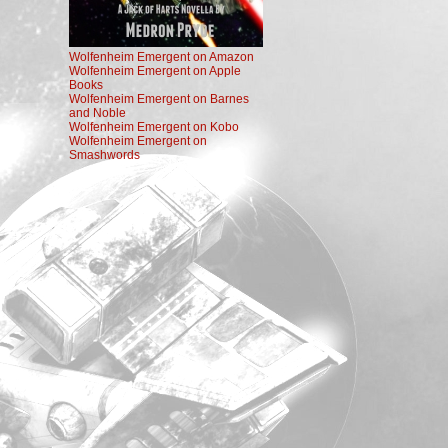
Wolfenheim Emergent on Amazon
Wolfenheim Emergent on Apple
Books
Wolfenheim Emergent on Barnes
and Noble
Wolfenheim Emergent on Kobo
Wolfenheim Emergent on
Smashwords