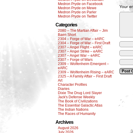
Medron Pryde on Facebook
Your em
Medron Pryde on Mewe
Medron Pryde on Parler
Medron Pryde on Twitter
Categories
2080 – The Martian Affair – Jim
Baen Short
2304 – Forge of War – eARC
2304 – Forge of War – First Draft
2307 – Angel Flight – eARC
2307 – Angel Strike – eARC
2307 – Angel War – eARC
2307 – Forge of Wars
2309 – Wolfenheim Emergent –
eARC
2309 – Wolfenheim Rising – eARC
2325 – A Family Affair – First Draft
Art
Character Profiles
Diaries
Dixie The Drug Lord Slayer
Jack's Defense Weekly
The Book of Civilizations
The Essential Galactic Atlas
The Indian Nations
The Races of Humanity
Archives
August 2026
July 2026