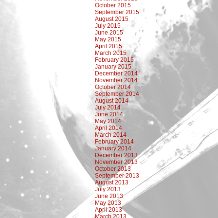
October 2015
September 2015
August 2015
July 2015
June 2015
May 2015
April 2015
March 2015
February 2015
January 2015
December 2014
November 2014
October 2014
September 2014
August 2014
July 2014
June 2014
May 2014
April 2014
March 2014
February 2014
January 2014
December 2013
November 2013
October 2013
September 2013
August 2013
July 2013
June 2013
May 2013
April 2013
March 2013