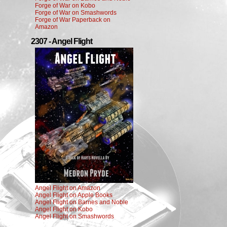
Forge of War on Kobo
Forge of War on Smashwords
Forge of War Paperback on
Amazon
2307 - Angel Flight
Angel Flight on Amazon
Angel Flight on Apple Books
Angel Flight on Barnes and Noble
Angel Flight on Kobo
Angel Flight on Smashwords