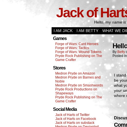
Jack of Hart
Hello, my name is 
I AM JACK
I AM BETTY
WHAT WE DI
Games
Forge of Wars: Card Heroes
Hell
Forge of Wars: Tactics
Forge of Wars: Wound Tokens
By
Betty
Pryde Rock Publishing on The
Posted I
Game Crafter
Stores
Medron Pryde on Amazon
I stand
Medron Pryde on Barnes and
be your
Noble
what yo
Medron Pryde on Smashwords
Pryde Rock Productions on
your um
Shapeways
where 
Pryde Rock Publishing on The
Game Crafter
Social Media
Jack of Harts of Twitter
Discus
Jack of Harts on Facebook
Jack of Harts on substack
Comm
Medron Pryde on Deviantart