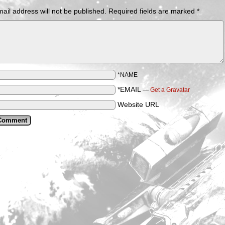
ail address will not be published.
Required fields are marked
*
*NAME
*EMAIL
—
Get a Gravatar
Website URL