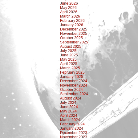
June 2026
May 2026
April 2026
March 2026
February 2026
January 2026
December 2025
November 2025
October 2025
September 2025
August 2025
July 2025
June 2025
May 2025
April 2025
March 2025
February 2025
January 2025
December 2024
November 2024
October 2024
September 2024
August 2024
July 2024
June 2024
May 2024
April 2024
March 2024
February 2024
January 2024
December 2023
November 2023