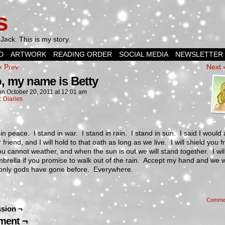
s
Jack. This is my story.
D
ARTWORK
READING ORDER
SOCIAL MEDIA
NEWSLETTER
‹ Prev
Next 
o, my name is Betty
on
October 20, 2011
at
12:01 am
n:
Diaries
 in peace. I stand in war. I stand in rain. I stand in sun. I said I would
 friend, and I will hold to that oath as long as we live. I will shield you 
u cannot weather, and when the sun is out we will stand together. I wil
brella if you promise to walk out of the rain. Accept my hand and we w
only gods have gone before. Everywhere.
Comme
sion ¬
ent ¬