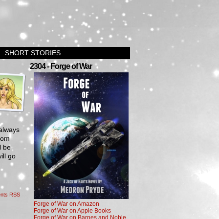
SHORT STORIES
›
2304 - Forge of War
 always
from
l be
ill go
nts RSS
Forge of War on Amazon
Forge of War on Apple Books
Forge of War on Barnes and Noble