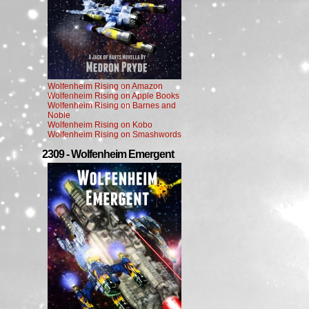
Wolfenheim Rising on Amazon
Wolfenheim Rising on Apple Books
Wolfenheim Rising on Barnes and
Noble
Wolfenheim Rising on Kobo
Wolfenheim Rising on Smashwords
2309 - Wolfenheim Emergent