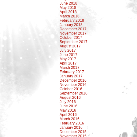
June 2018
May 2018
April 2018
March 2018
February 2018
January 2018
December 2017
November 2017
October 2017
September 2017
August 2017
July 2017
June 2017
May 2017
April 2017
March 2017
February 2017
January 2017
December 2016
November 2016
October 2016
September 2016
August 2016
July 2016
June 2016
May 2016
April 2016
March 2016
February 2016
January 2016
December 2015
November 2015