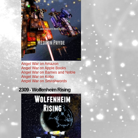
Angel War on Amazon
Angel War on Apple Books
Angel War on Barnes and Noble
Angel War on Kobo
Angel War on Smashwords
2309 - Wolfenheim Rising