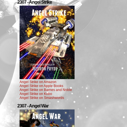
2307 - Angel Strike
Angel Strike on Amazon
Angel Strike on Apple Books
Angel Strike on Barnes and Noble
Angel Strike on Kobo
Angel Strike on Smashwords
2307 - Angel War