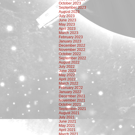
October 2023
September 2023
August 2023
July 2023
June 2023
May 2023
April 2023
March 2023
February 2023
January 2023
December 2022
November 2022
October 2022
September 2022
August 2022
July 2022
June 2022
May 2022
April 2022
March 2022
February 2022
January 2022
December 2021
November 2021
October 2021
September 2021
August 2021
July 2021
June 2021
May 2021
April 2021
March 2021