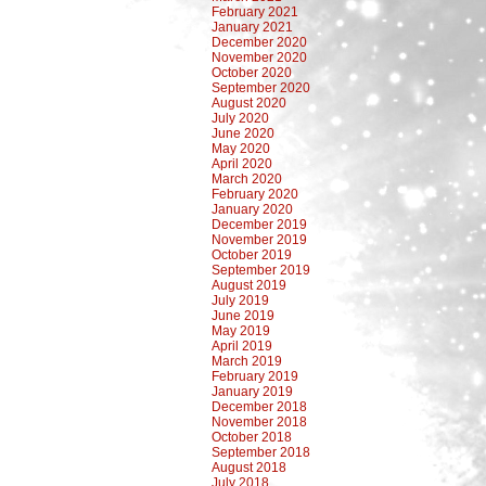
February 2021
January 2021
December 2020
November 2020
October 2020
September 2020
August 2020
July 2020
June 2020
May 2020
April 2020
March 2020
February 2020
January 2020
December 2019
November 2019
October 2019
September 2019
August 2019
July 2019
June 2019
May 2019
April 2019
March 2019
February 2019
January 2019
December 2018
November 2018
October 2018
September 2018
August 2018
July 2018