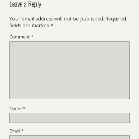
Leave a Reply
Your email address will not be published.
Required
fields are marked
*
Comment
*
Name
*
Email
*