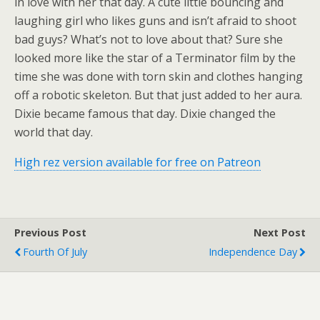
in love with her that day. A cute little bouncing and
laughing girl who likes guns and isn’t afraid to shoot
bad guys? What’s not to love about that? Sure she
looked more like the star of a Terminator film by the
time she was done with torn skin and clothes hanging
off a robotic skeleton. But that just added to her aura.
Dixie became famous that day. Dixie changed the
world that day.
High rez version available for free on Patreon
Previous Post
Next Post
Fourth Of July
Independence Day