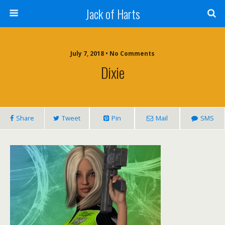
Jack of Harts
July 7, 2018 • No Comments
Dixie
Share
Tweet
Pin
Mail
SMS