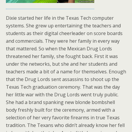
Dixie started her life in the Texas Tech computer
systems. She grew up entertaining the teachers and
students as their digital cheerleader on score boards
and commercials. They were her family in every way
that mattered. So when the Mexican Drug Lords
threatened her family, she fought back. First it was
under the networks, but she and her students and
teachers made a bit of a name for themselves. Enough
that the Drug Lords sent assassins to shoot up the
Texas Tech graduation ceremony. That was the day
her little war with the Drug Lords went truly public.
She had a brand spanking new blonde bombshell
body freshly built for the ceremony, armed with a
selection of her very favorite firearms in true Texas
tradition. The Texans who didn’t already know her fell