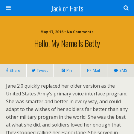
Jack of Harts
May 17, 2016 • No Comments
Hello, My Name Is Betty
Share
Tweet
Pin
Mail
SMS
Jane 2.0 quickly replaced her older version as the
United States Army’s primary voice interface program.
She was smarter and better in every way, and could
adapt to the wishes of her soldiers far better than any
other military program in the world. She was the best
at what she did, and soldiers loved her enough that
they stopped calling her Hanoi Jane. She served in