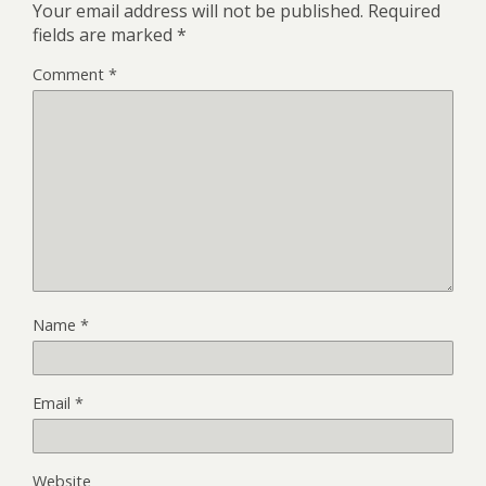
Your email address will not be published.
Required
fields are marked
*
Comment
*
Name
*
Email
*
Website