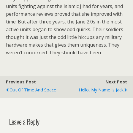
units fighting against the Islamic Jihad for years, and
performance reviews proved that she improved with
time. But after three years, the Jane 2.0s in the most
active units began to show odd quirks. Their soldiers
thought it was just the odd little hiccups any military
hardware makes that gives them uniqueness. They
weren’t concerned. They should have been.
Previous Post
Next Post
Out Of Time And Space
Hello, My Name Is Jack
Leave a Reply