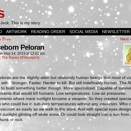
s
Jack. This is my story.
D
ARTWORK
READING ORDER
SOCIAL MEDIA
NEWSLETTER
‹ Prev
Next 
eborn Peloran
on
May 14, 2019
at
12:01 am
n:
The Races Of Humanity
loran are the slightly-alien but obviously human beings that most of u
 with. Stronger. Faster. Harder to kill. But still indefinably human. The A
to build something better though. More specialized. Capable of survivi
ments that would kill humans. Low temperatures. Low air pressures.
nments where mere sunlight became a weapon. So they created specia
 who could live in sub-zero temperatures without any insulation. Who 
 vacuum as easily as we walk to the store. And with special eyes desig
out sunlight glinting off white snow. Or could look straight into a sun from
 hunk of rock.