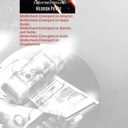
Wolfenheim Emergent on Amazon
Wolfenheim Emergent on Apple
Books
Wolfenheim Emergent on Barnes
and Noble
Wolfenheim Emergent on Kobo
Wolfenheim Emergent on
Smashwords