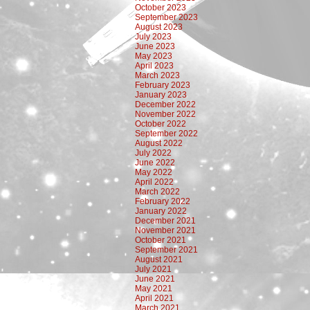
October 2023
September 2023
August 2023
July 2023
June 2023
May 2023
April 2023
March 2023
February 2023
January 2023
December 2022
November 2022
October 2022
September 2022
August 2022
July 2022
June 2022
May 2022
April 2022
March 2022
February 2022
January 2022
December 2021
November 2021
October 2021
September 2021
August 2021
July 2021
June 2021
May 2021
April 2021
March 2021