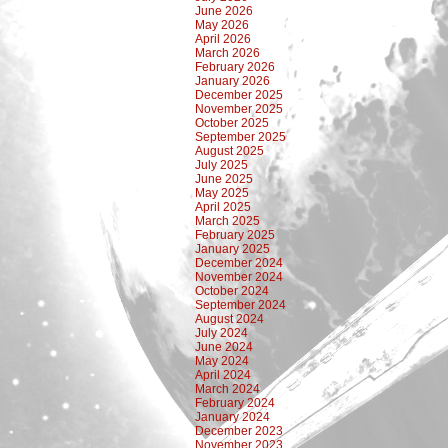
June 2026
May 2026
April 2026
March 2026
February 2026
January 2026
December 2025
November 2025
October 2025
September 2025
August 2025
July 2025
June 2025
May 2025
April 2025
March 2025
February 2025
January 2025
December 2024
November 2024
October 2024
September 2024
August 2024
July 2024
June 2024
May 2024
April 2024
March 2024
February 2024
January 2024
December 2023
November 2023