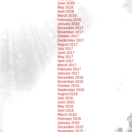
June 2018
May 2018
April 2018
March 2018
February 2018
January 2018
December 2017
November 2017
October 2017
September 2017
August 2017
July 2017
June 2017
May 2017
April 2017
March 2017
February 2017
January 2017
December 2016
November 2016
October 2016
September 2016
August 2016
July 2016
June 2016
May 2016
April 2016
March 2016
February 2016
January 2016
December 2015
November 2015