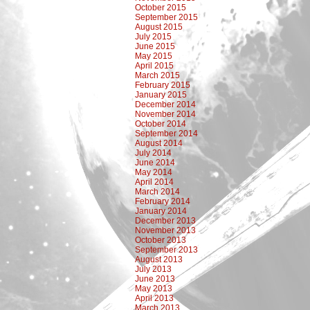
October 2015
September 2015
August 2015
July 2015
June 2015
May 2015
April 2015
March 2015
February 2015
January 2015
December 2014
November 2014
October 2014
September 2014
August 2014
July 2014
June 2014
May 2014
April 2014
March 2014
February 2014
January 2014
December 2013
November 2013
October 2013
September 2013
August 2013
July 2013
June 2013
May 2013
April 2013
March 2013