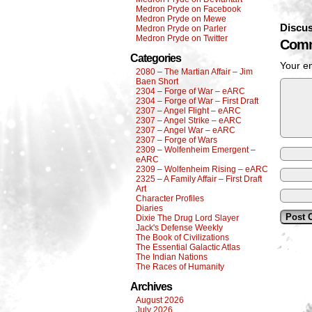
Medron Pryde on Facebook
Medron Pryde on Mewe
Discus
Medron Pryde on Parler
Medron Pryde on Twitter
Comm
Categories
Your em
2080 – The Martian Affair – Jim
Baen Short
2304 – Forge of War – eARC
2304 – Forge of War – First Draft
2307 – Angel Flight – eARC
2307 – Angel Strike – eARC
2307 – Angel War – eARC
2307 – Forge of Wars
2309 – Wolfenheim Emergent –
eARC
2309 – Wolfenheim Rising – eARC
2325 – A Family Affair – First Draft
Art
Character Profiles
Diaries
Dixie The Drug Lord Slayer
Jack's Defense Weekly
The Book of Civilizations
The Essential Galactic Atlas
The Indian Nations
The Races of Humanity
Archives
August 2026
July 2026