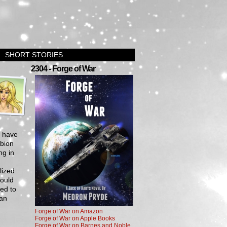
SHORT STORIES
›
2304 - Forge of War
s have
lbion
ng in
lized
could
ned to
 an
Forge of War on Amazon
Forge of War on Apple Books
Forge of War on Barnes and Noble