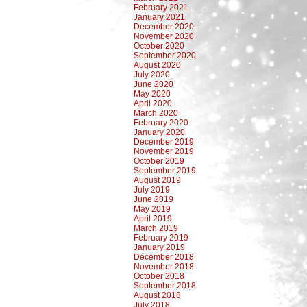
February 2021
January 2021
December 2020
November 2020
October 2020
September 2020
August 2020
July 2020
June 2020
May 2020
April 2020
March 2020
February 2020
January 2020
December 2019
November 2019
October 2019
September 2019
August 2019
July 2019
June 2019
May 2019
April 2019
March 2019
February 2019
January 2019
December 2018
November 2018
October 2018
September 2018
August 2018
July 2018