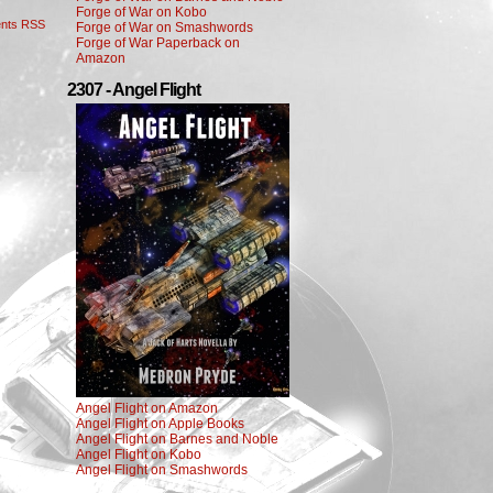
Forge of War on Kobo
nts RSS
Forge of War on Smashwords
Forge of War Paperback on
Amazon
2307 - Angel Flight
Angel Flight on Amazon
Angel Flight on Apple Books
Angel Flight on Barnes and Noble
Angel Flight on Kobo
Angel Flight on Smashwords