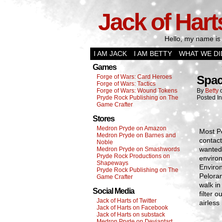
Jack of Hart
Hello, my name is 
I AM JACK
I AM BETTY
WHAT WE DI
Games
Forge of Wars: Card Heroes
Spac
Forge of Wars: Tactics
Forge of Wars: Wound Tokens
By
Betty
Pryde Rock Publishing on The
Posted I
Game Crafter
Stores
Medron Pryde on Amazon
Most Pe
Medron Pryde on Barnes and
contact
Noble
wanted 
Medron Pryde on Smashwords
Pryde Rock Productions on
environ
Shapeways
Enviro
Pryde Rock Publishing on The
Peloran
Game Crafter
walk in
Social Media
filter 
Jack of Harts of Twitter
airless
Jack of Harts on Facebook
Jack of Harts on substack
Medron Pryde on Deviantart