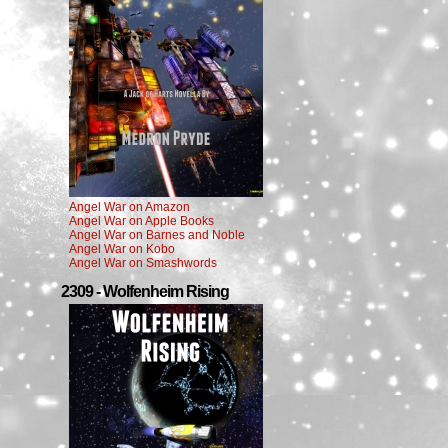
Angel War on Amazon
Angel War on Apple Books
Angel War on Barnes and Noble
Angel War on Kobo
Angel War on Smashwords
2309 - Wolfenheim Rising