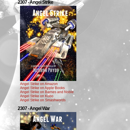
2307 - Angel Strike
Angel Strike on Amazon
Angel Strike on Apple Books
Angel Strike on Barnes and Noble
Angel Strike on Kobo
Angel Strike on Smashwords
2307 - Angel War