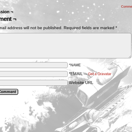
Comme
sion ¬
ent ¬
ail address will not be published.
Required fields are marked
*
*NAME
*EMAIL
—
Get a Gravatar
Website URL