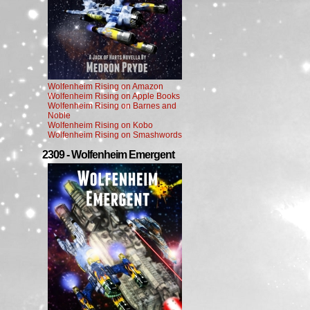
Wolfenheim Rising on Amazon
Wolfenheim Rising on Apple Books
Wolfenheim Rising on Barnes and
Noble
Wolfenheim Rising on Kobo
Wolfenheim Rising on Smashwords
2309 - Wolfenheim Emergent