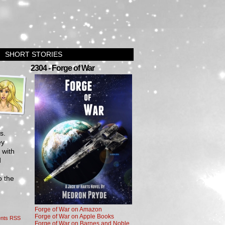
SHORT STORIES
›
2304 - Forge of War
s.
ey
 with
d
o the
Forge of War on Amazon
Forge of War on Apple Books
nts RSS
Forge of War on Barnes and Noble