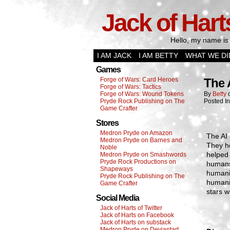
Jack of Hart
Hello, my name is 
I AM JACK
I AM BETTY
WHAT WE DI
Games
Forge of Wars: Card Heroes
The 
Forge of Wars: Tactics
Forge of Wars: Wound Tokens
By
Betty
Pryde Rock Publishing on The
Posted I
Game Crafter
Stores
Medron Pryde on Amazon
The AI 
Medron Pryde on Barnes and
They he
Noble
helped 
Medron Pryde on Smashwords
Pryde Rock Productions on
humans
Shapeways
humanit
Pryde Rock Publishing on The
humanit
Game Crafter
stars w
Social Media
Jack of Harts of Twitter
Jack of Harts on Facebook
Jack of Harts on substack
Medron Pryde on Deviantart