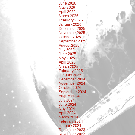
June 2026
May 2026
April 2026
March 2026
February 2026
January 2026
December 2025
November 2025
October 2025
September 2025
August 2025
July 2025
June 2025
May 2025
April 2025
March 2025
February 2025
January 2025
December 2024
November 2024
October 2024
September 2024
August 2024
July 2024
June 2024
May 2024
April 2024
March 2024
February 2024
January 2024
December 2023
November 2023