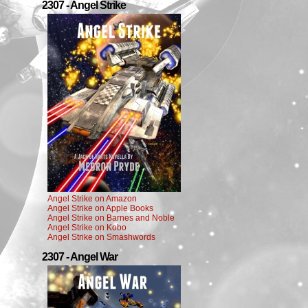
2307 - Angel Strike
Angel Strike on Amazon
Angel Strike on Apple Books
Angel Strike on Barnes and Noble
Angel Strike on Kobo
Angel Strike on Smashwords
2307 - Angel War