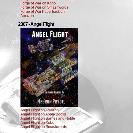
Forge of War on Kobo
Forge of War on Smashwords
Forge of War Paperback on
Amazon
2307 - Angel Flight
Angel Flight on Amazon
Angel Flight on Apple Books
Angel Flight on Barnes and Noble
Angel Flight on Kobo
Angel Flight on Smashwords