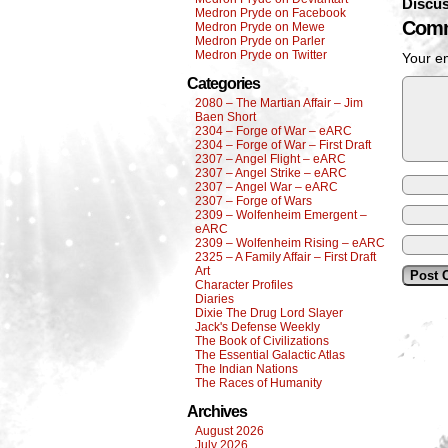
Discus
Medron Pryde on Facebook
Comm
Medron Pryde on Mewe
Medron Pryde on Parler
Medron Pryde on Twitter
Your em
Categories
2080 – The Martian Affair – Jim
Baen Short
2304 – Forge of War – eARC
2304 – Forge of War – First Draft
2307 – Angel Flight – eARC
2307 – Angel Strike – eARC
2307 – Angel War – eARC
2307 – Forge of Wars
2309 – Wolfenheim Emergent –
eARC
2309 – Wolfenheim Rising – eARC
2325 – A Family Affair – First Draft
Art
Character Profiles
Diaries
Dixie The Drug Lord Slayer
Jack's Defense Weekly
The Book of Civilizations
The Essential Galactic Atlas
The Indian Nations
The Races of Humanity
Archives
August 2026
July 2026