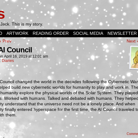
s
Jack. This is my story.
D
ARTWORK
READING ORDER
SOCIAL MEDIA
NEWSLETTER
‹ Prev
Next 
AI Council
on
April 16, 2019
at
12:01 am
n:
Diaries
Council changed the world in the decades following the Cybernetic War
lped build new cybernetic worlds for humanity to play and work in. Th
humanity explore the physical worlds of the Solar System. They played
. Worked with humans. Talked and debated with humans. They helpe
y understand that the universe need not be a lonely place. And when
y finally entered hyperspace for the first time, the AI Council traveled t
ith them.
Comme