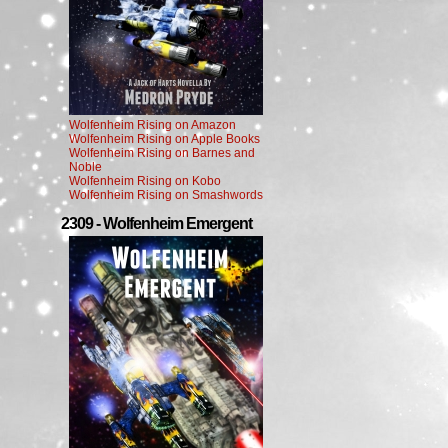
Wolfenheim Rising on Amazon
Wolfenheim Rising on Apple Books
Wolfenheim Rising on Barnes and
Noble
Wolfenheim Rising on Kobo
Wolfenheim Rising on Smashwords
2309 - Wolfenheim Emergent