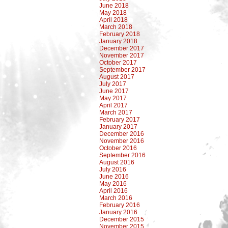
June 2018
May 2018
April 2018
March 2018
February 2018
January 2018
December 2017
November 2017
October 2017
September 2017
August 2017
July 2017
June 2017
May 2017
April 2017
March 2017
February 2017
January 2017
December 2016
November 2016
October 2016
September 2016
August 2016
July 2016
June 2016
May 2016
April 2016
March 2016
February 2016
January 2016
December 2015
November 2015