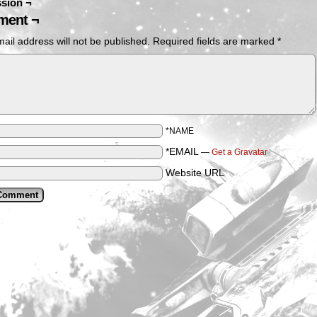
sion ¬
ent ¬
ail address will not be published.
Required fields are marked
*
*NAME
*EMAIL
—
Get a Gravatar
Website URL