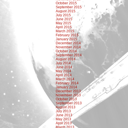
October 2015
September 2015
August 2015
July 2015
June 2015
May 2015
April 2015
March 2015
February 2015
January 2015
December 2014
November 2014
October 2014
September 2014
August 2014
July 2014
June 2014
May 2014
April 2014
March 2014
February 2014
January 2014
December 2013
November 2013
October 2013
September 2013
August 2013
July 2013
June 2013
May 2013
April 2013
March 2013