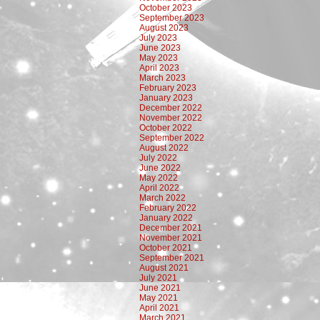
October 2023
September 2023
August 2023
July 2023
June 2023
May 2023
April 2023
March 2023
February 2023
January 2023
December 2022
November 2022
October 2022
September 2022
August 2022
July 2022
June 2022
May 2022
April 2022
March 2022
February 2022
January 2022
December 2021
November 2021
October 2021
September 2021
August 2021
July 2021
June 2021
May 2021
April 2021
March 2021