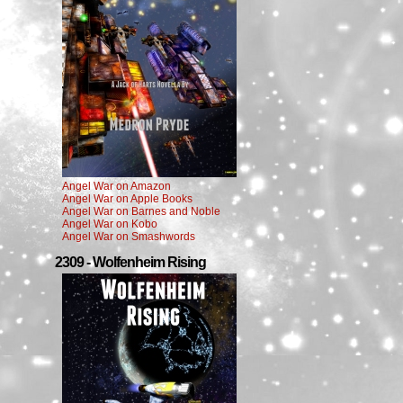
Angel War on Amazon
Angel War on Apple Books
Angel War on Barnes and Noble
Angel War on Kobo
Angel War on Smashwords
2309 - Wolfenheim Rising