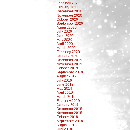
February 2021
January 2021
December 2020
November 2020
October 2020
September 2020
August 2020
July 2020
June 2020
May 2020
April 2020
March 2020
February 2020
January 2020
December 2019
November 2019
October 2019
September 2019
August 2019
July 2019
June 2019
May 2019
April 2019
March 2019
February 2019
January 2019
December 2018
November 2018
October 2018
September 2018
August 2018
July 2018