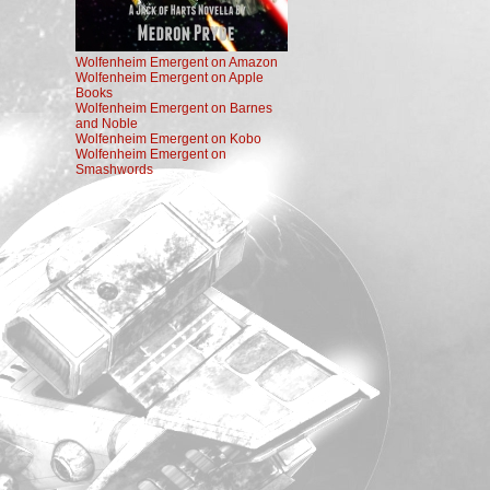
Wolfenheim Emergent on Amazon
Wolfenheim Emergent on Apple
Books
Wolfenheim Emergent on Barnes
and Noble
Wolfenheim Emergent on Kobo
Wolfenheim Emergent on
Smashwords