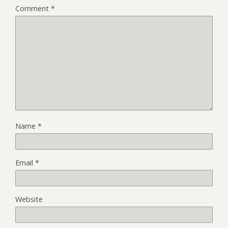
Comment
*
Name
*
Email
*
Website