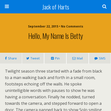
Jack of Harts
September 22, 2015 • No Comments
Hello, My Name Is Betty
Share
Tweet
Pin
Mail
SMS
Twilight season three started with a fade from black
to a man walking back and forth in a small room,
footsteps echoing off the walls. He spoke
unintelligible words with pauses to show he was
having a conversation. Finally he nodded, turned
towards the camera, and stepped forward to open a
door. The camera panned back to show Solo smiling