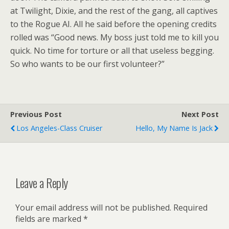
at Twilight, Dixie, and the rest of the gang, all captives
to the Rogue AI. All he said before the opening credits
rolled was “Good news. My boss just told me to kill you
quick. No time for torture or all that useless begging.
So who wants to be our first volunteer?”
Previous Post
Next Post
Los Angeles-Class Cruiser
Hello, My Name Is Jack
Leave a Reply
Your email address will not be published.
Required
fields are marked
*